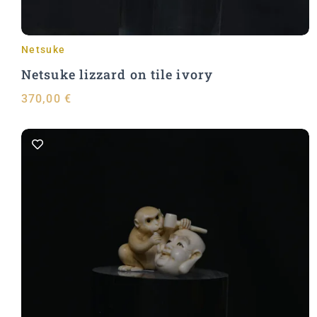
Netsuke
Netsuke lizzard on tile ivory
370,00
€
Add to Cart