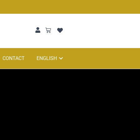
CONTACT
ENGLISH