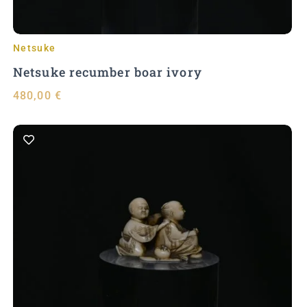
Netsuke
Netsuke recumber boar ivory
480,00
€
Add to Cart