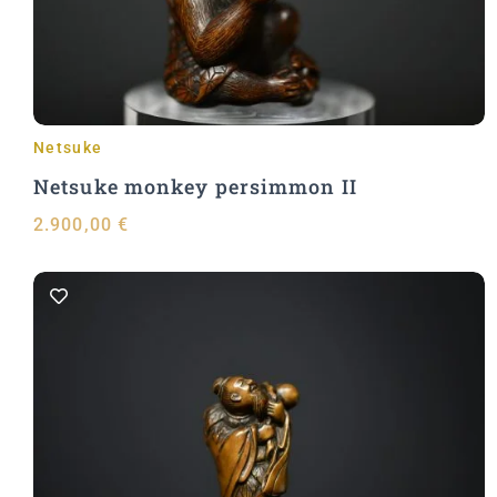
Netsuke
Netsuke monkey persimmon II
2.900,00
€
Add to Cart