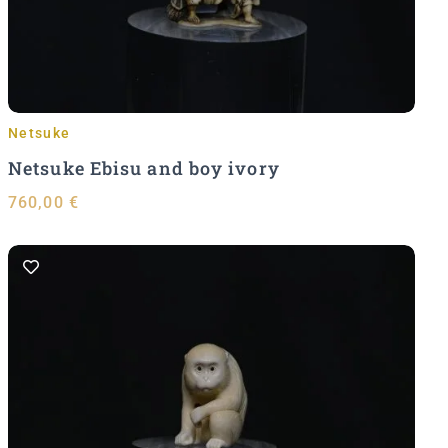
Netsuke
Netsuke Ebisu and boy ivory
760,00
€
Add to Cart