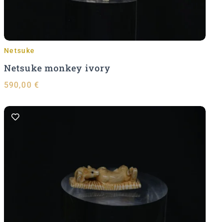
Netsuke
Netsuke monkey ivory
590,00
€
Add to Cart