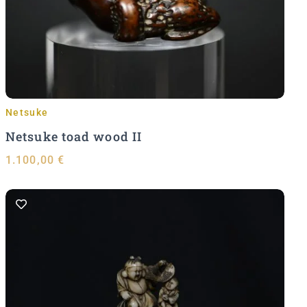
Add to Cart
Netsuke
Netsuke toad wood II
1.100,00
€
Add to Cart