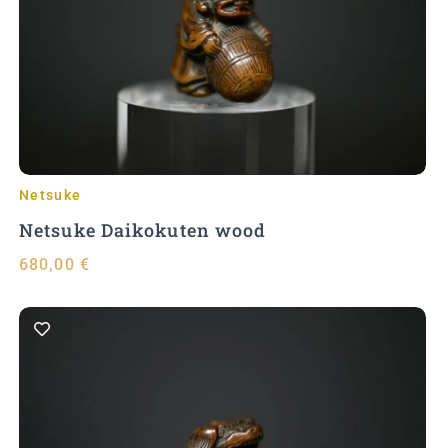
Add to Cart
Netsuke
Netsuke Daikokuten wood
680,00
€