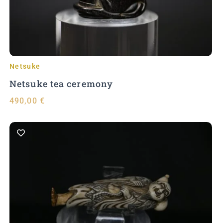
Netsuke
Netsuke tea ceremony
490,00
€
Add to Cart