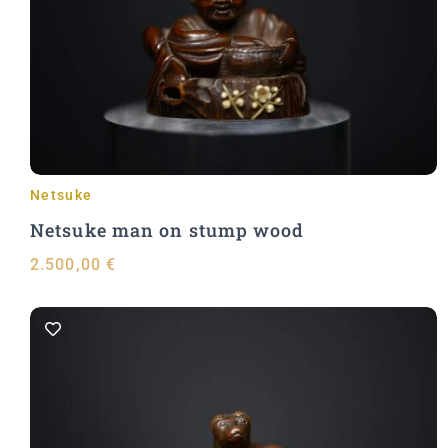
Add to Cart
Netsuke
Netsuke man on stump wood
2.500,00
€