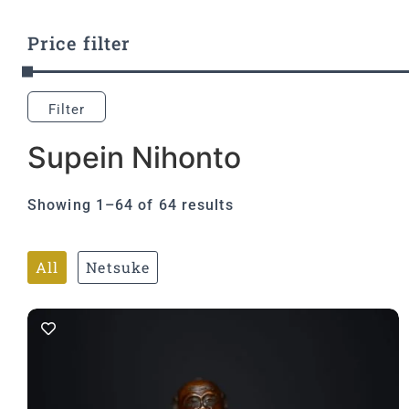
Price filter
Filter
Supein Nihonto
Showing 1–64 of 64 results
All
Netsuke