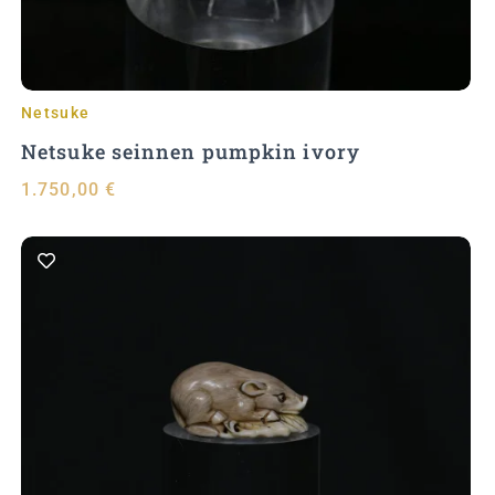
Netsuke
Netsuke seinnen pumpkin ivory
1.750,00
€
Add to Cart