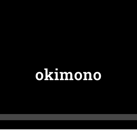
okimono