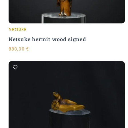
Netsuke
Netsuke hermit wood signed
880,00
€
Add to Cart