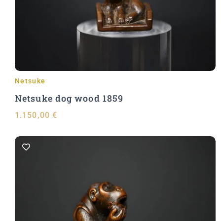
Add to Cart
Netsuke
Netsuke dog wood 1859
1.150,00
€
Add to Cart