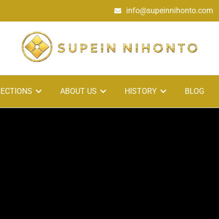
info@supeinnihonto.com
ECTIONS
ABOUT US
HISTORY
BLOG