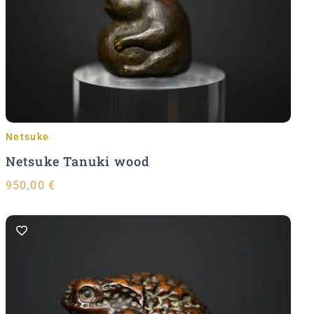
Add to Cart
Netsuke
Netsuke Tanuki wood
950,00
€