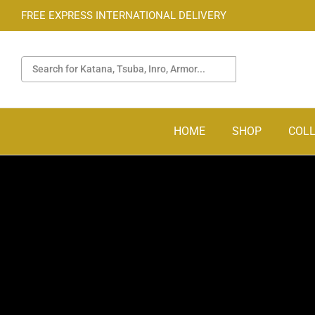
FREE EXPRESS INTERNATIONAL DELIVERY
HOME
SHOP
COLL