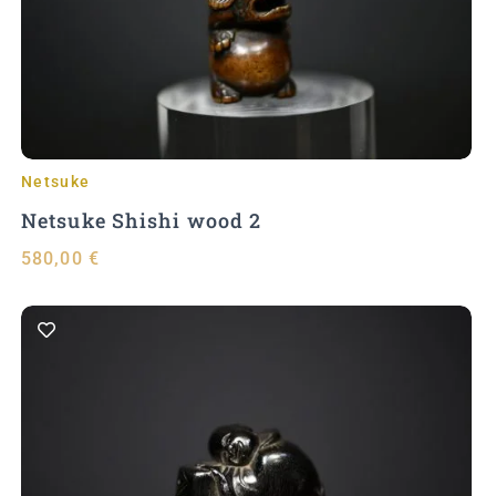
Add to Cart
Netsuke
Netsuke Shishi wood 2
580,00
€
Add to Cart