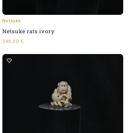
Netsuke
Netsuke rats ivory
240,00
€
Add to Cart