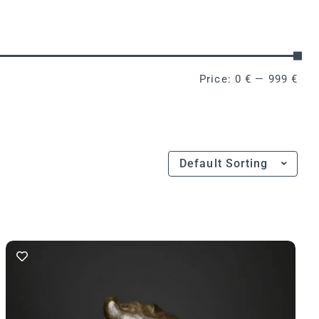
Price:
0 €
—
999 €