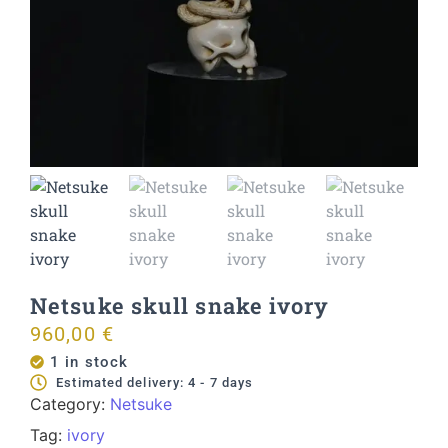
Netsuke skull snake ivory
960,00
€
1 in stock
Estimated delivery: 4 - 7 days
Category:
Netsuke
Tag:
ivory