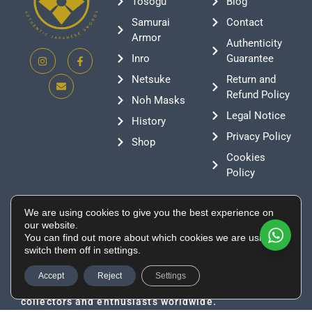
Tosogu
Blog
Samurai
Contact
Armor
Authenticity
Inro
Guarantee
Netsuke
Return and
Refund Policy
Noh Masks
Legal Notice
History
Privacy Policy
Shop
Cookies
Policy
Contact
We are using cookies to give you the best experience on
+376 388807
our website.
You can find out more about which cookies we are using or
info@supeinnihonto.com
switch them off in settings.
Residencial Les Moles, Canillo AD100, Andorra
Authentic Japanese swords, samurai armor, and
Accept
Reject
Settings
historical artifacts directly sourced from Japan for
collectors and enthusiasts worldwide.