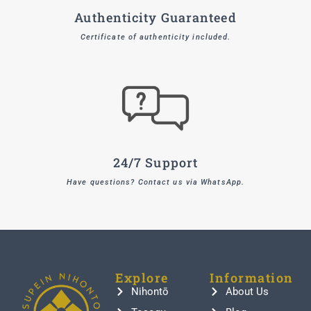
Authenticity Guaranteed
Certificate of authenticity included.
24/7 Support
Have questions? Contact us via WhatsApp.
Explore
Information
Nihontō
About Us