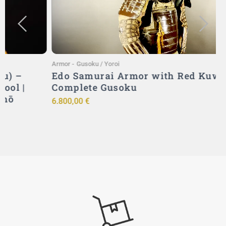
Armor
-
Gusoku / Yoroi
A
Edo Samurai Armor with Red Kuwagata –
Complete Gusoku
6.800,00
€
9