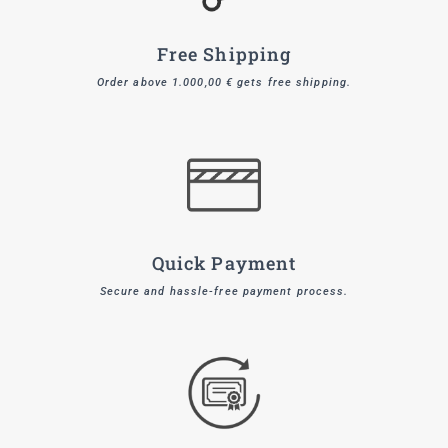
Free Shipping
Order above 1.000,00 € gets free shipping.
Quick Payment
Secure and hassle-free payment process.