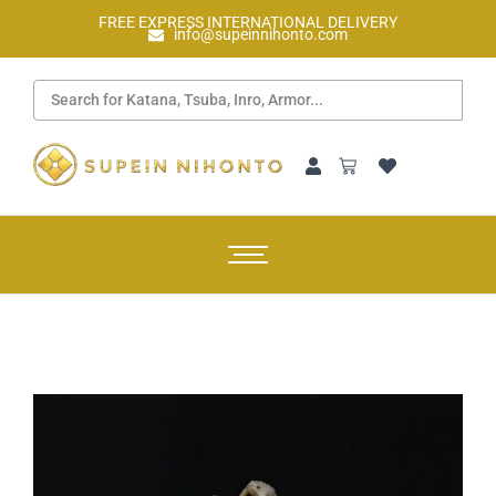
FREE EXPRESS INTERNATIONAL DELIVERY
info@supeinnihonto.com