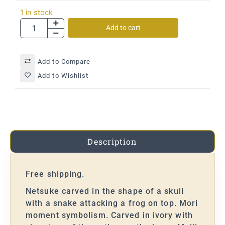
1 in stock
Add to cart
Add to Compare
Add to Wishlist
Description
Free shipping.
Netsuke carved in the shape of a skull
with a snake attacking a frog on top. Mori
moment symbolism. Carved in ivory with