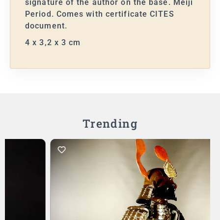
signature of the author on the base. Meiji
Period. Comes with certificate CITES
document.
4 x 3,2 x 3 cm
Trending
Add to Cart