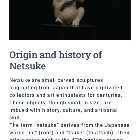
Origin and history of
Netsuke
Netsuke are small carved sculptures
originating from Japan that have captivated
collectors and art enthusiasts for centuries.
These objects, though small in size, are
imbued with history, culture, and artisanal
skill.
The term “netsuke” derives from the Japanese
words “ne” (root) and “tsuke” (to attach). Their