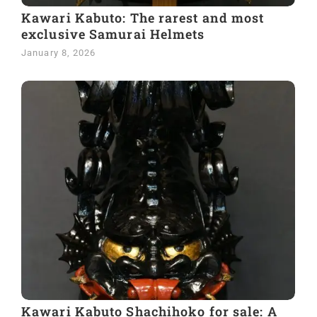
Kawari Kabuto: The rarest and most
exclusive Samurai Helmets
January 8, 2026
Kawari Kabuto Shachihoko for sale: A