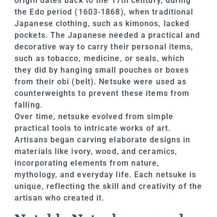
origin dates back to the 17th century, during
the Edo period (1603-1868), when traditional
Japanese clothing, such as kimonos, lacked
pockets. The Japanese needed a practical and
decorative way to carry their personal items,
such as tobacco, medicine, or seals, which
they did by hanging small pouches or boxes
from their obi (belt). Netsuke were used as
counterweights to prevent these items from
falling.
Over time, netsuke evolved from simple
practical tools to intricate works of art.
Artisans began carving elaborate designs in
materials like ivory, wood, and ceramics,
incorporating elements from nature,
mythology, and everyday life. Each netsuke is
unique, reflecting the skill and creativity of the
artisan who created it.