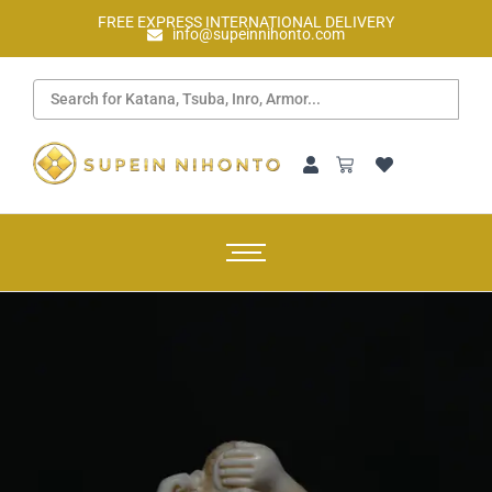
FREE EXPRESS INTERNATIONAL DELIVERY
info@supeinnihonto.com