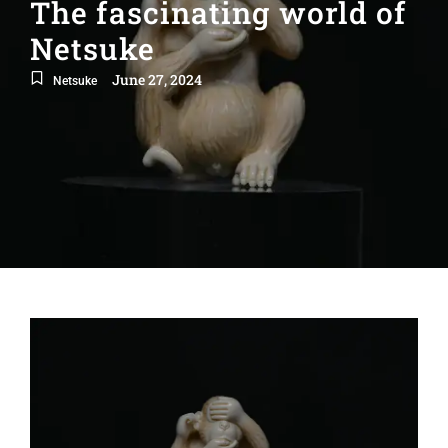
The fascinating world of
Netsuke
June 27, 2024
Netsuke