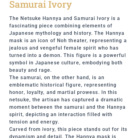
Samurai Ivory
The Netsuke Hannya and Samurai Ivory is a
fascinating piece combining elements of
Japanese mythology and history. The Hannya
mask is an icon of Noh theater, representing a
jealous and vengeful female spirit who has
turned into a demon. This figure is a powerful
symbol in Japanese culture, embodying both
beauty and rage.
The samurai, on the other hand, is an
emblematic historical figure, representing
honor, loyalty, and martial prowess. In this
netsuke, the artisan has captured a dramatic
moment between the samurai and the Hannya
spirit, depicting an interaction filled with
tension and energy.
Carved from ivory, this piece stands out for its
dynamism and detail. The Hannya mask is