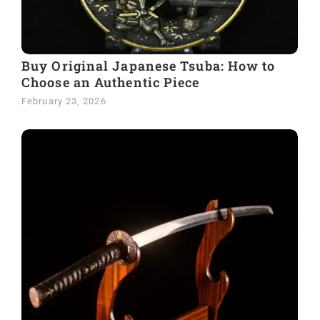
Buy Original Japanese Tsuba: How to
Choose an Authentic Piece
February 23, 2026