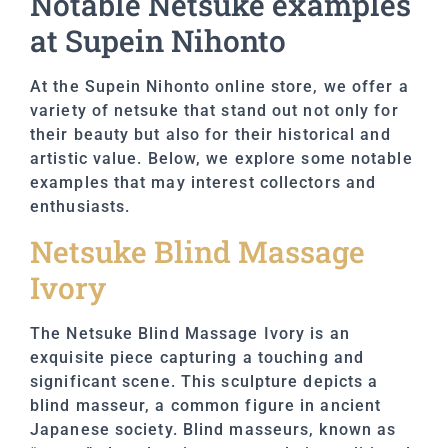
Notable Netsuke examples
at Supein Nihonto
At the Supein Nihonto online store, we offer a
variety of netsuke that stand out not only for
their beauty but also for their historical and
artistic value. Below, we explore some notable
examples that may interest collectors and
enthusiasts.
Netsuke Blind Massage
Ivory
The Netsuke Blind Massage Ivory is an
exquisite piece capturing a touching and
significant scene. This sculpture depicts a
blind masseur, a common figure in ancient
Japanese society. Blind masseurs, known as