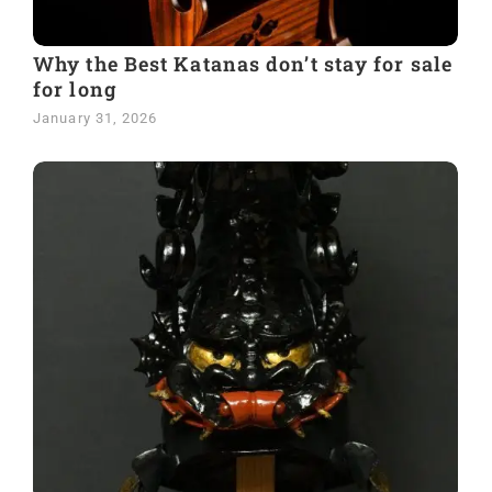
Why the Best Katanas don’t stay for sale
for long
January 31, 2026