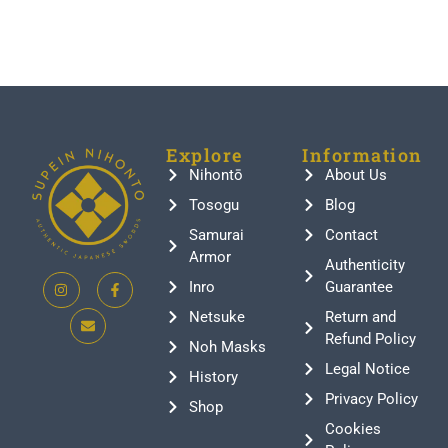
Explore
Information
Nihontō
About Us
Tosogu
Blog
Samurai
Contact
Armor
Authenticity
Inro
Guarantee
Netsuke
Return and
Refund Policy
Noh Masks
Legal Notice
History
Privacy Policy
Shop
Cookies