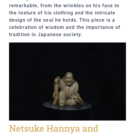
remarkable, from the wrinkles on his face to
the texture of his clothing and the intricate
design of the seal he holds. This piece is a
celebration of wisdom and the importance of
tradition in Japanese society.
Netsuke Hannya and