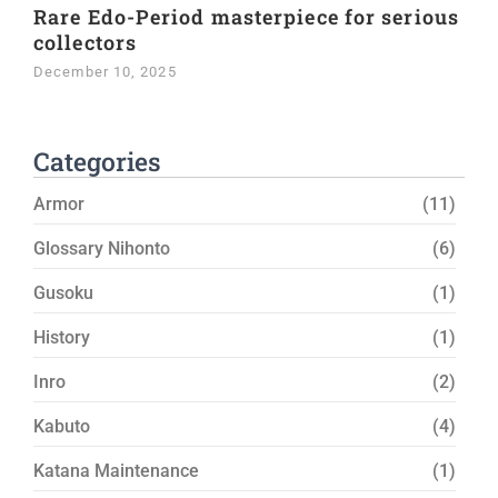
Rare Edo-Period masterpiece for serious
collectors
December 10, 2025
Categories
Armor
(11)
Glossary Nihonto
(6)
Gusoku
(1)
History
(1)
Inro
(2)
Kabuto
(4)
Katana Maintenance
(1)