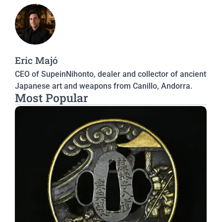
Eric Majó
CEO of SupeinNihonto, dealer and collector of ancient
Japanese art and weapons from Canillo, Andorra.
Most Popular