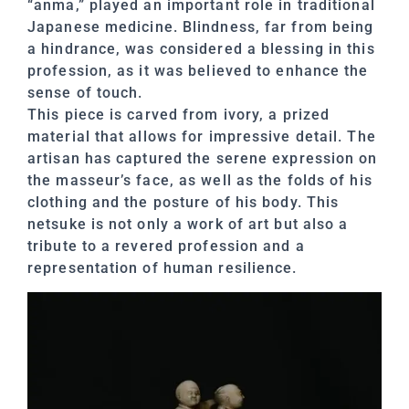
“anma,” played an important role in traditional
Japanese medicine. Blindness, far from being
a hindrance, was considered a blessing in this
profession, as it was believed to enhance the
sense of touch.
This piece is carved from ivory, a prized
material that allows for impressive detail. The
artisan has captured the serene expression on
the masseur’s face, as well as the folds of his
clothing and the posture of his body. This
netsuke is not only a work of art but also a
tribute to a revered profession and a
representation of human resilience.