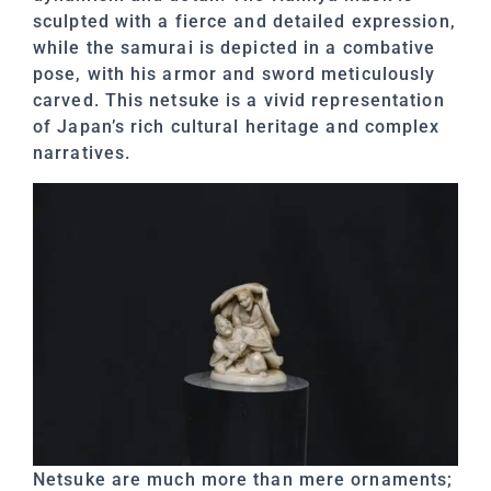
sculpted with a fierce and detailed expression,
while the samurai is depicted in a combative
pose, with his armor and sword meticulously
carved. This netsuke is a vivid representation
of Japan’s rich cultural heritage and complex
narratives.
Netsuke are much more than mere ornaments;