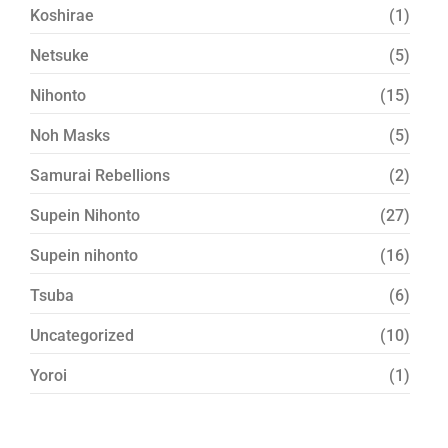
Koshirae
(1)
Netsuke
(5)
Nihonto
(15)
Noh Masks
(5)
Samurai Rebellions
(2)
Supein Nihonto
(27)
Supein nihonto
(16)
Tsuba
(6)
Uncategorized
(10)
Yoroi
(1)