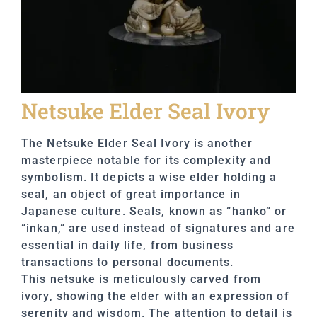
Netsuke Elder Seal Ivory
The Netsuke Elder Seal Ivory is another
masterpiece notable for its complexity and
symbolism. It depicts a wise elder holding a
seal, an object of great importance in
Japanese culture. Seals, known as “hanko” or
“inkan,” are used instead of signatures and are
essential in daily life, from business
transactions to personal documents.
This netsuke is meticulously carved from
ivory, showing the elder with an expression of
serenity and wisdom. The attention to detail is