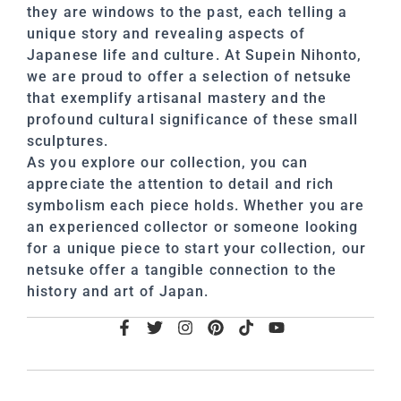
they are windows to the past, each telling a
unique story and revealing aspects of
Japanese life and culture. At Supein Nihonto,
we are proud to offer a selection of netsuke
that exemplify artisanal mastery and the
profound cultural significance of these small
sculptures.
As you explore our collection, you can
appreciate the attention to detail and rich
symbolism each piece holds. Whether you are
an experienced collector or someone looking
for a unique piece to start your collection, our
netsuke offer a tangible connection to the
history and art of Japan.