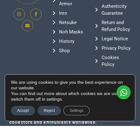
Armor
Authenticity
Inro
Guarantee
Netsuke
Return and
Refund Policy
Noh Masks
Legal Notice
History
Privacy Policy
Shop
Cookies
Policy
Contact
We are using cookies to give you the best experience on
+376 388807
our website.
You can find out more about which cookies we are using or
info@supeinnihonto.com
switch them off in settings.
Residencial Les Moles, Canillo AD100, Andorra
Authentic Japanese swords, samurai armor, and
Accept
Reject
Settings
historical artifacts directly sourced from Japan for
collectors and enthusiasts worldwide.
© 2026 Developed by
Tu Especialista Web