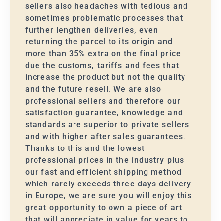
sellers also headaches with tedious and
sometimes problematic processes that
further lengthen deliveries, even
returning the parcel to its origin and
more than 35% extra on the final price
due the customs, tariffs and fees that
increase the product but not the quality
and the future resell. We are also
professional sellers and therefore our
satisfaction guarantee, knowledge and
standards are superior to private sellers
and with higher after sales guarantees.
Thanks to this and the lowest
professional prices in the industry plus
our fast and efficient shipping method
which rarely exceeds three days delivery
in Europe, we are sure you will enjoy this
great opportunity to own a piece of art
that will appreciate in value for years to