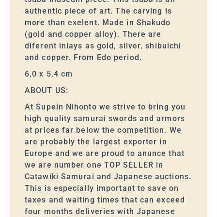
authentic piece of art. The carving is
more than exelent. Made in Shakudo
(gold and copper alloy). There are
diferent inlays as gold, silver, shibuichi
and copper. From Edo period.
6,0 x 5,4 cm
ABOUT US:
At Supein Nihonto we strive to bring you
high quality samurai swords and armors
at prices far below the competition. We
are probably the largest exporter in
Europe and we are proud to anunce that
we are number one TOP SELLER in
Catawiki Samurai and Japanese auctions.
This is especially important to save on
taxes and waiting times that can exceed
four months deliveries with Japanese