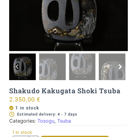
Shakudo Kakugata Shoki Tsuba
2.350,00
€
1 in stock
Estimated delivery: 4 - 7 days
Categories:
Tosogu
,
Tsuba
1 in stock