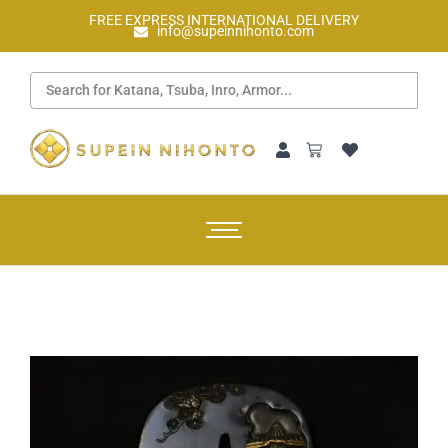
FREE EXPRESS INTERNATIONAL DELIVERY
info@supeinnihonto.com