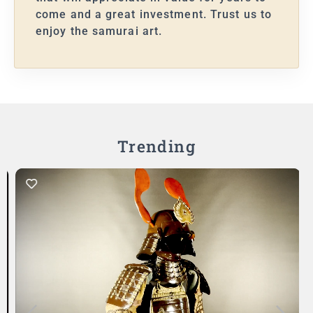
come and a great investment. Trust us to
enjoy the samurai art.
Trending
Add to Cart