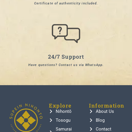
Certificate of authenticity included.
24/7 Support
Have questions? Contact us via WhatsApp.
Explore
Information
Nihontō
About Us
Tosogu
Blog
Samurai
Contact