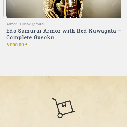
Armor
-
Gusoku / Yoroi
A
Edo Samurai Armor with Red Kuwagata –
Complete Gusoku
6.800,00
€
9