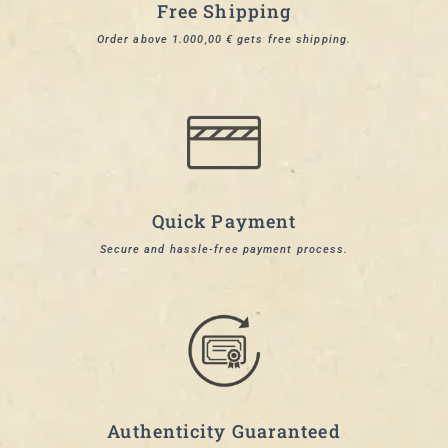
Free Shipping
Order above 1.000,00 € gets free shipping.
Quick Payment
Secure and hassle-free payment process.
Authenticity Guaranteed