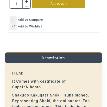
Add to cart
Add to Compare
Add to Wishlist
Description
ITEM:
It Comes with certificate of
SupeinNihonto.
Shakudo Kakugata Shoki Tsuba signed.
Representing Shoki, the oni hunter. Top
tsuba museum piece. This tsuba is an