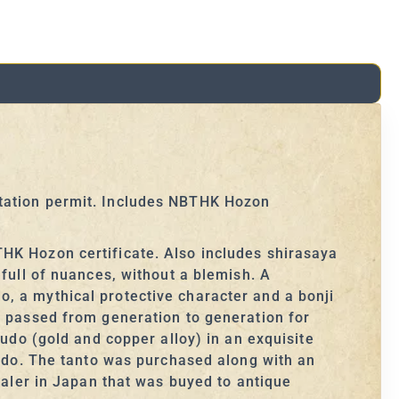
rtation permit. Includes NBTHK Hozon
HK Hozon certificate. Also includes shirasaya
 full of nuances, without a blemish. A
, a mythical protective character and a bonji
n passed from generation to generation for
kudo (gold and copper alloy) in an exquisite
kudo. The tanto was purchased along with an
ealer in Japan that was buyed to antique