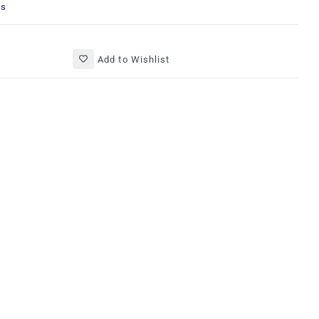
ys
Add to Wishlist