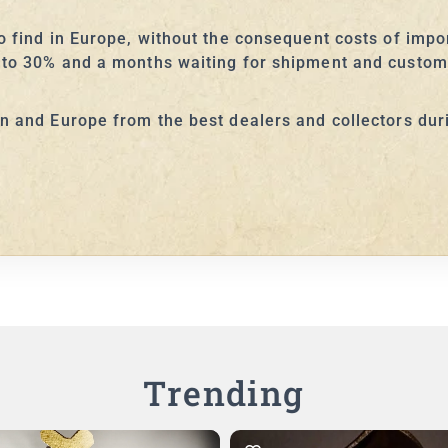
to find in Europe, without the consequent costs of imp
 to 30% and a months waiting for shipment and custom 
an and Europe from the best dealers and collectors dur
Trending