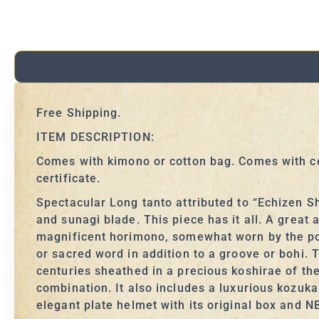
Free Shipping.
ITEM DESCRIPTION:
Comes with kimono or cotton bag. Comes with ce
certificate.
Spectacular Long tanto attributed to “Echizen S
and sunagi blade. This piece has it all. A great
magnificent horimono, somewhat worn by the poli
or sacred word in addition to a groove or bohi.
centuries sheathed in a precious koshirae of the
combination. It also includes a luxurious kozuk
elegant plate helmet with its original box and N