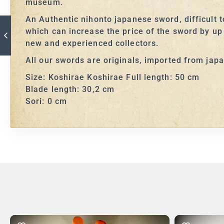
museum.
An Authentic nihonto japanese sword, difficult 
which can increase the price of the sword by up
new and experienced collectors.
All our swords are originals, imported from jap
Size: Koshirae Koshirae Full length: 50 cm
Blade length: 30,2 cm
Sori: 0 cm