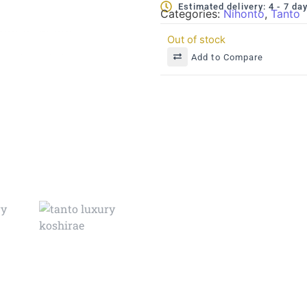
Estimated delivery: 4 - 7 da
Categories:
Nihonto
,
Tanto
Out of stock
Add to Compare