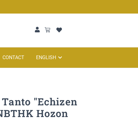
CONTACT
ENGLISH
 Tanto "Echizen
 NBTHK Hozon