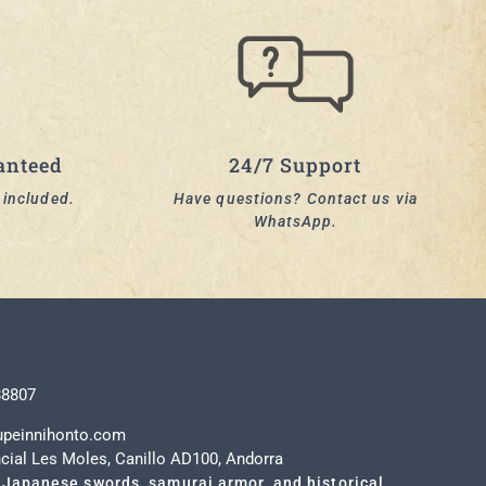
anteed
24/7 Support
y included.
Have questions? Contact us via
WhatsApp.
t
88807
upeinnihonto.com
cial Les Moles, Canillo AD100, Andorra
 Japanese swords, samurai armor, and historical