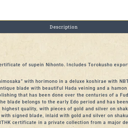
Description
rtificate of supein Nihonto. Includes Torokusho expo
himosaka” with horimono in a deluxe koshirae with NBT
 antique blade with beautiful Hada veining and a hamon
shing that has been done over the centuries of a Fudo
 The blade belongs to the early Edo period and has bee
 highest quality, with pieces of gold and silver on sha
a with signed blade, inlaid with gold and silver on sha
BTHK certificate in a private collection from a major d