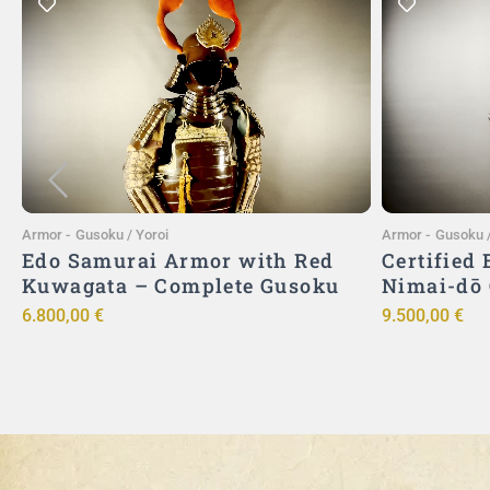
Add to Cart
Armor
-
Gusoku / Yoroi
Armor
-
Gusoku /
Edo Samurai Armor with Red
Certified
Kuwagata – Complete Gusoku
Nimai-dō
6.800,00
€
9.500,00
€
ō