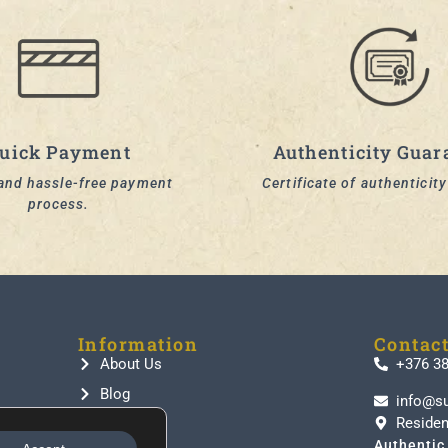
uick Payment
Authenticity Guar
and hassle-free payment
Certificate of authenticit
process.
Information
Contac
About Us
+376 3
Blog
info@s
Residen
Contact
Authentic