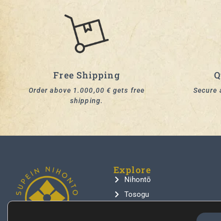
Free Shipping
Q
Order above 1.000,00 € gets free
Secure 
shipping.
Explore
Nihontō
Tosogu
Samurai Armor