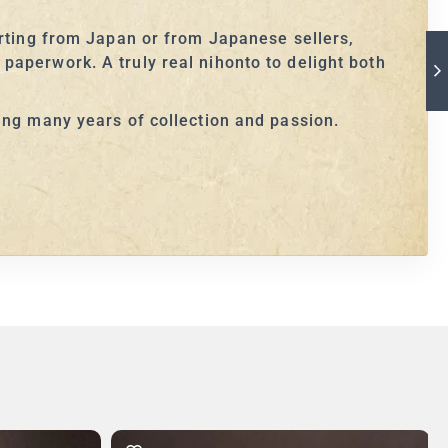
orting from Japan or from Japanese sellers,
paperwork. A truly real nihonto to delight both
ing many years of collection and passion.