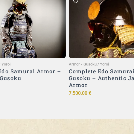
Add to Cart
Add to Cart
 Yoroi
Armor
-
Gusoku / Yoroi
 Edo Samurai Armor –
Complete Edo Samura
 Gusoku
Gusoku – Authentic J
Armor
7.500,00
€