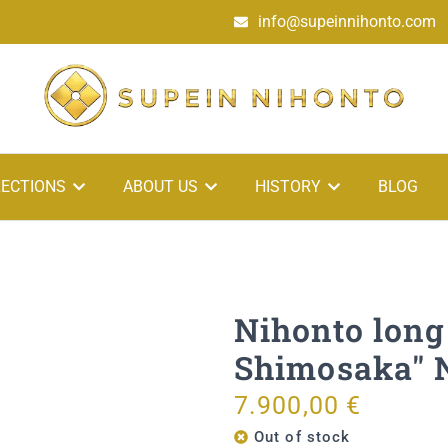
info@supeinnihonto.com
ECTIONS
ABOUT US
HISTORY
BLOG
Nihonto long
Shimosaka"
7.900,00
€
Out of stock