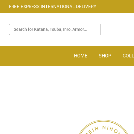
FREE EXPRESS INTERNATIONAL DELIVERY
HOME
SHOP
COLL