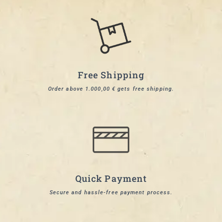
Free Shipping
Order above 1.000,00 € gets free shipping.
Quick Payment
Secure and hassle-free payment process.