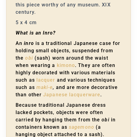
this piece worthy of any museum. XIX
century.
5 x 4 cm
What is an Inro?
An
inro
is a traditional Japanese case for
holding small objects, suspended from
the
obi
(sash) worn around the waist
when wearing a
kimono
. They are often
highly decorated with various materials
such as
lacquer
and various techniques
such as
maki-e
, and are more decorative
than other
Japanese lacquerware
.
Because traditional Japanese dress
lacked pockets, objects were often
carried by hanging them from the
obi
in
containers known as
sagemono
(a
hanging object attached to a sash).