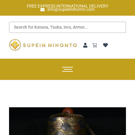
FREE EXPRESS INTERNATIONAL DELIVERY
info@supeinnihonto.com