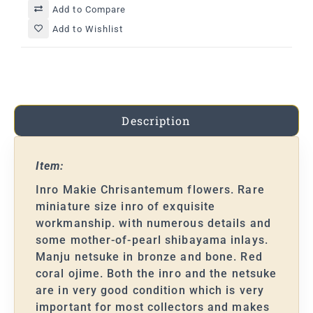
Add to Compare
Add to Wishlist
Description
Item:
Inro Makie Chrisantemum flowers. Rare
miniature size inro of exquisite
workmanship. with numerous details and
some mother-of-pearl shibayama inlays.
Manju netsuke in bronze and bone. Red
coral ojime. Both the inro and the netsuke
are in very good condition which is very
important for most collectors and makes