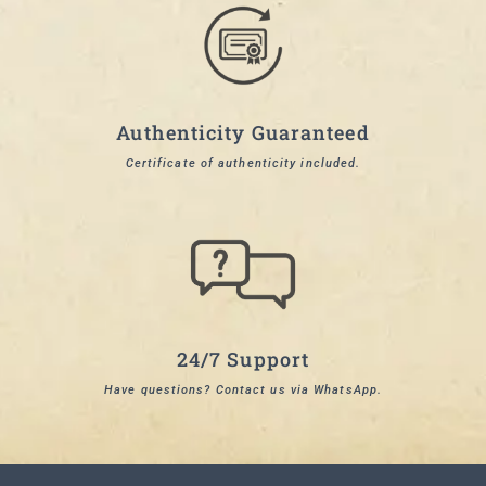
Authenticity Guaranteed
Certificate of authenticity included.
24/7 Support
Have questions? Contact us via WhatsApp.