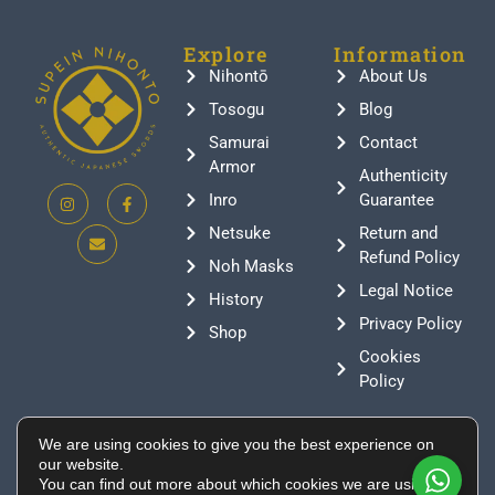
Explore
Information
Nihontō
About Us
Tosogu
Blog
Samurai
Contact
Armor
Authenticity
Inro
Guarantee
Netsuke
Return and
Refund Policy
Noh Masks
Legal Notice
History
Privacy Policy
Shop
Cookies
Policy
Contact
We are using cookies to give you the best experience on
+376 388807
our website.
You can find out more about which cookies we are using or
info@supeinnihonto.com