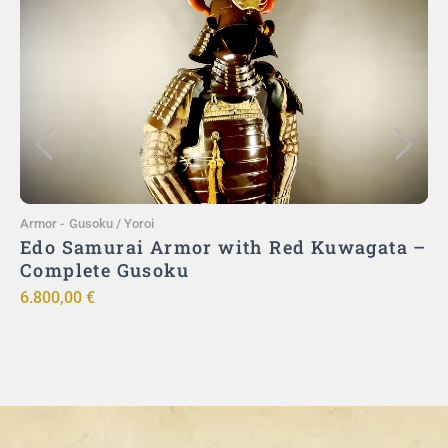
Add to Cart
Armor
-
Gusoku / Yoroi
A
Edo Samurai Armor with Red Kuwagata –
Complete Gusoku
6.800,00
€
9