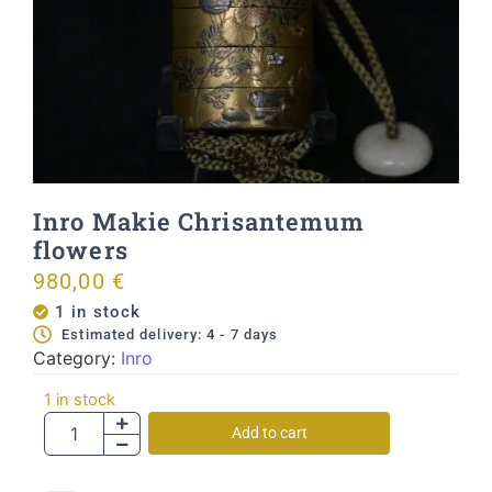
Inro Makie Chrisantemum
flowers
980,00
€
1 in stock
Estimated delivery: 4 - 7 days
Category:
Inro
1 in stock
Add to cart