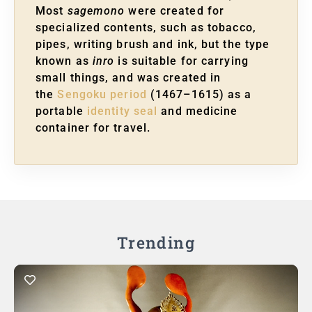
Most
sagemono
were created for
specialized contents, such as tobacco,
pipes, writing brush and ink, but the type
known as
inro
is suitable for carrying
small things, and was created in
the
Sengoku period
(1467–1615) as a
portable
identity seal
and medicine
container for travel.
Trending