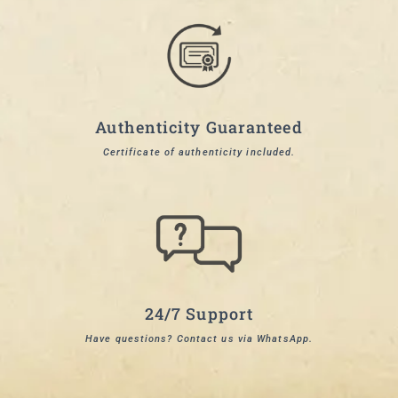
Authenticity Guaranteed
Certificate of authenticity included.
24/7 Support
Have questions? Contact us via WhatsApp.