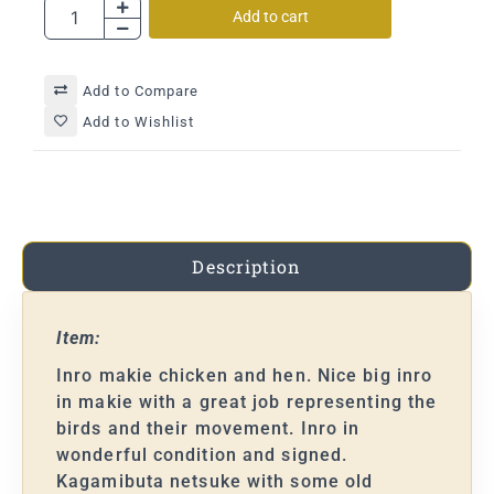
Add to cart
Add to Compare
Add to Wishlist
Description
Item:
Inro makie chicken and hen. Nice big inro
in makie with a great job representing the
birds and their movement. Inro in
wonderful condition and signed.
Kagamibuta netsuke with some old