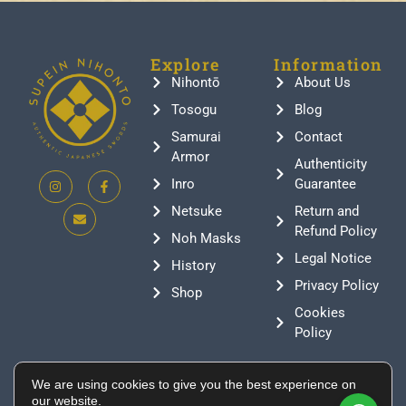
Explore
Information
Nihontō
About Us
Tosogu
Blog
Samurai
Contact
Armor
Authenticity
Inro
Guarantee
Netsuke
Return and
Refund Policy
Noh Masks
Legal Notice
History
Privacy Policy
Shop
Cookies
Policy
Contact
We are using cookies to give you the best experience on
+376 388807
our website.