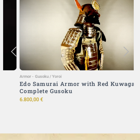
Add to Cart
Armor
-
Gusoku / Yoroi
A
Edo Samurai Armor with Red Kuwagata –
Complete Gusoku
6.800,00
€
9