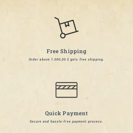
Free Shipping
Order above 1.000,00 € gets free shipping.
Quick Payment
Secure and hassle-free payment process.