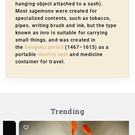
hanging object attached to a sash).
Most
sagemono
were created for
specialized contents, such as tobacco,
pipes, writing brush and ink, but the type
known as
inro
is suitable for carrying
small things, and was created in
the
Sengoku period
(1467–1615) as a
portable
identity seal
and medicine
container for travel.
Trending