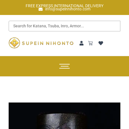
FREE EXPRESS INTERNATIONAL DELIVERY
info@supeinnihonto.com