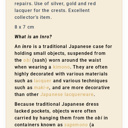
repairs. Use of silver, gold and red
lacquer for the crests. Excellent
collector’s item.
8 x 7 cm
What is an Inro?
An
inro
is a traditional Japanese case for
holding small objects, suspended from
the
obi
(sash) worn around the waist
when wearing a
kimono
. They are often
highly decorated with various materials
such as
lacquer
and various techniques
such as
maki-e
, and are more decorative
than other
Japanese lacquerware
.
Because traditional Japanese dress
lacked pockets, objects were often
carried by hanging them from the
obi
in
containers known as
sagemono
(a