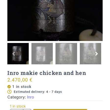
Inro makie chicken and hen
2.470,00
€
1 in stock
Estimated delivery: 4 - 7 days
Category:
Inro
1 in stock