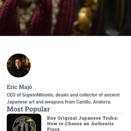
Eric Majó
CEO of SupeinNihonto, dealer and collector of ancient
Japanese art and weapons from Canillo, Andorra.
Most Popular
Buy Original Japanese Tsuba:
How to Choose an Authentic
Piece