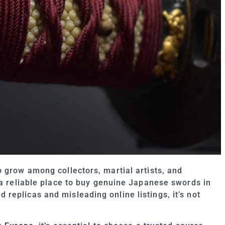
 grow among collectors, martial artists, and
 a reliable place to buy genuine Japanese swords in
eplicas and misleading online listings, it’s not