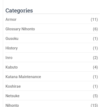
Categories
Armor
(11)
Glossary Nihonto
(6)
Gusoku
(1)
History
(1)
Inro
(2)
Kabuto
(4)
Katana Maintenance
(1)
Koshirae
(1)
Netsuke
(5)
Nihonto
(15)