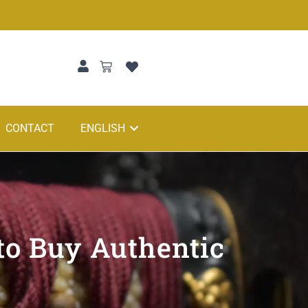
CONTACT
ENGLISH
to Buy Authentic