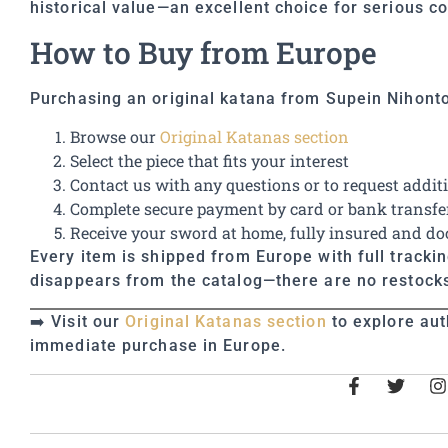
historical value—an excellent choice for serious co
How to Buy from Europe
Purchasing an original katana from Supein Nihonto
Browse our
Original Katanas section
Select the piece that fits your interest
Contact us with any questions or to request addit
Complete secure payment by card or bank transfe
Receive your sword at home, fully insured and 
Every item is shipped from Europe with full tracki
disappears from the catalog—there are no restocks
➡️ Visit our
Original Katanas section
to explore aut
immediate purchase in Europe.