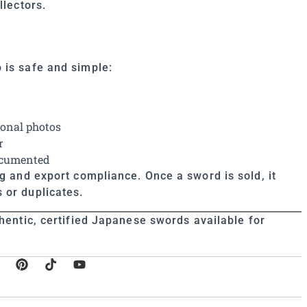
llectors.
 is safe and simple:
ional photos
r
documented
ng and export compliance. Once a sword is sold, it
 or duplicates.
hentic, certified Japanese swords available for