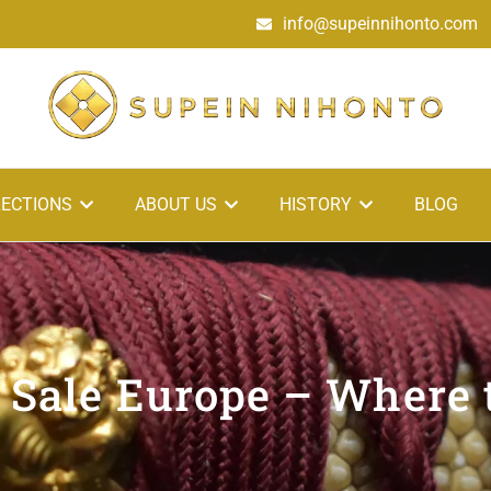
info@supeinnihonto.com
ECTIONS
ABOUT US
HISTORY
BLOG
 Sale Europe – Where 