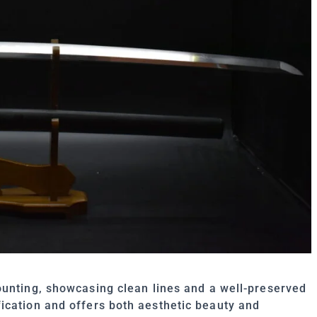
nting, showcasing clean lines and a well-preserved
ication and offers both aesthetic beauty and