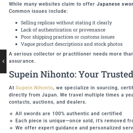
While many websites claim to offer
Japanese sword
Common issues include:
Selling replicas without stating it clearly
Lack of authentication or provenance
Poor shipping practices or customs issues
Vague product descriptions and stock photos
A serious collector or practitioner needs more than
assurance.
Supein Nihonto: Your Trusted
At
Supein Nihonto
, we specialize in sourcing, cert
directly from Japan. We travel multiple times a ye
contacts, auctions, and dealers.
🔹 All swords are 100% authentic and certified
🔹 Each piece is unique—once sold, it’s removed fr
🔹 We offer expert guidance and personalized serv