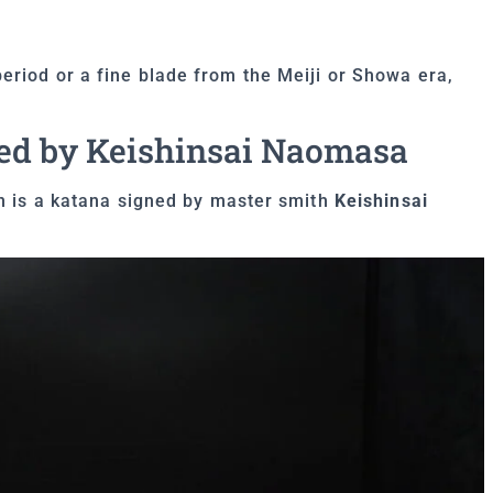
eriod or a fine blade from the Meiji or Showa era,
ed by Keishinsai Naomasa
on is a katana signed by master smith
Keishinsai