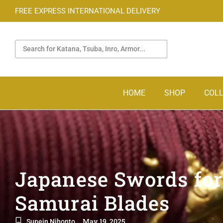
FREE EXPRESS INTERNATIONAL DELIVERY
HOME
SHOP
COLL
Japanese Swords for
Samurai Blades
May 19, 2025
Supein Nihonto