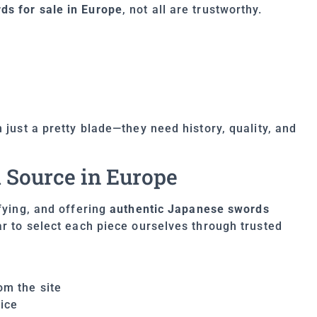
s for sale in Europe
, not all are trustworthy.
 just a pretty blade—they need history, quality, and
 Source in Europe
ifying, and offering
authentic Japanese swords
ar to select each piece ourselves through trusted
om the site
ice