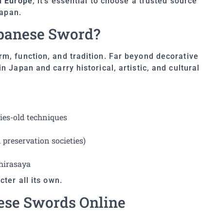
n Europe
, it’s essential to choose a trusted source
Japan.
panese Sword?
m, function, and tradition. Far beyond decorative
n Japan and carry historical, artistic, and cultural
ies-old techniques
preservation societies)
shirasaya
ter all its own.
ese Swords Online