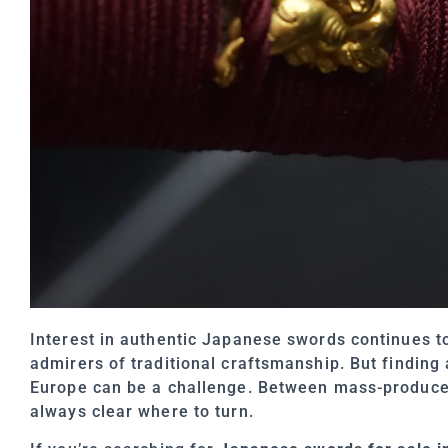
Interest in authentic Japanese swords continues to
admirers of traditional craftsmanship. But finding
Europe can be a challenge. Between mass-produced r
always clear where to turn.