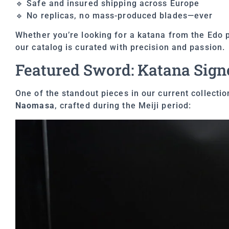
🔹 Safe and insured shipping across Europe
🔹 No replicas, no mass-produced blades—ever
Whether you’re looking for a katana from the Edo p
our catalog is curated with precision and passion.
Featured Sword: Katana Sign
One of the standout pieces in our current collecti
Naomasa
, crafted during the Meiji period: