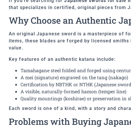
If you’re searching for
Japanese swords for sale i
that specializes in certified, original pieces from 
Why Choose an Authentic Ja
An original Japanese sword is a masterpiece of for
items, these blades are forged by licensed smiths i
value.
Key features of an authentic katana include:
Tamahagane steel folded and forged using centur
A mei (signature) engraved on the tang (nakago)
Certification by NBTHK or NTHK (Japanese sword 
A visible, naturally-formed hamon (temper line)
Quality mountings (koshirae) or preservation in 
Each sword is one of a kind, with a story and charac
Problems with Buying Japan