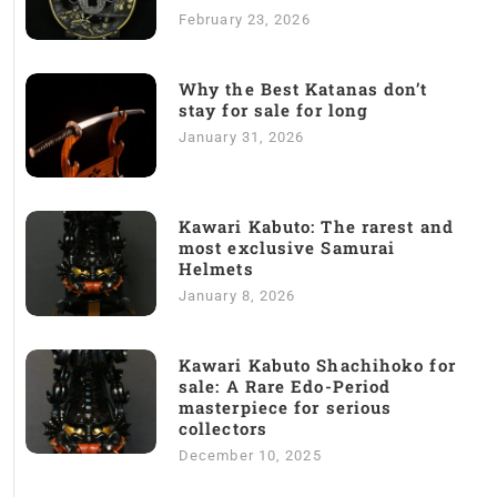
February 23, 2026
Why the Best Katanas don’t
stay for sale for long
January 31, 2026
Kawari Kabuto: The rarest and
most exclusive Samurai
Helmets
January 8, 2026
Kawari Kabuto Shachihoko for
sale: A Rare Edo-Period
masterpiece for serious
collectors
December 10, 2025