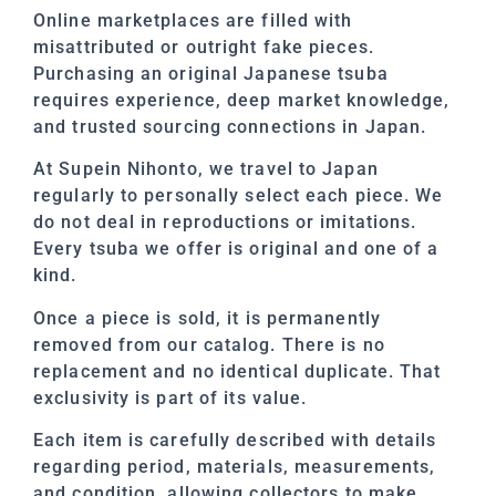
Online marketplaces are filled with
misattributed or outright fake pieces.
Purchasing an original Japanese tsuba
requires experience, deep market knowledge,
and trusted sourcing connections in Japan.
At Supein Nihonto, we travel to Japan
regularly to personally select each piece. We
do not deal in reproductions or imitations.
Every tsuba we offer is original and one of a
kind.
Once a piece is sold, it is permanently
removed from our catalog. There is no
replacement and no identical duplicate. That
exclusivity is part of its value.
Each item is carefully described with details
regarding period, materials, measurements,
and condition, allowing collectors to make