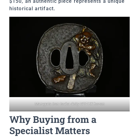
$150, an authentic piece represents a unique
historical artifact.
Marugata iron tsuba deity NBTHK hozon
Why Buying from a
Specialist Matters