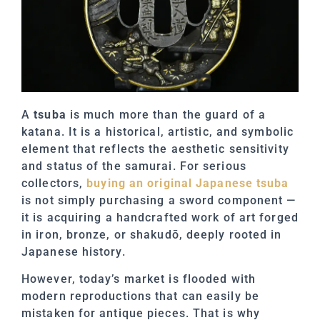
A
tsuba
is much more than the guard of a
katana. It is a historical, artistic, and symbolic
element that reflects the aesthetic sensitivity
and status of the samurai. For serious
collectors,
buying an original Japanese tsuba
is not simply purchasing a sword component —
it is acquiring a handcrafted work of art forged
in iron, bronze, or shakudō, deeply rooted in
Japanese history.
However, today’s market is flooded with
modern reproductions that can easily be
mistaken for antique pieces. That is why