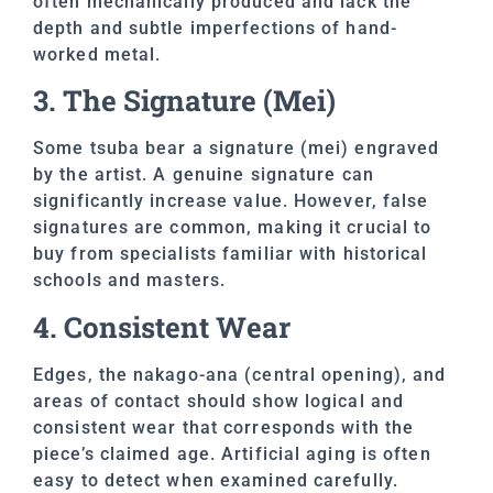
often mechanically produced and lack the
depth and subtle imperfections of hand-
worked metal.
3. The Signature (Mei)
Some tsuba bear a signature (mei) engraved
by the artist. A genuine signature can
significantly increase value. However, false
signatures are common, making it crucial to
buy from specialists familiar with historical
schools and masters.
4. Consistent Wear
Edges, the nakago-ana (central opening), and
areas of contact should show logical and
consistent wear that corresponds with the
piece’s claimed age. Artificial aging is often
easy to detect when examined carefully.