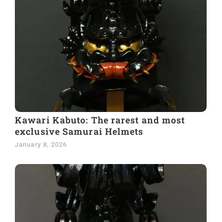
Kawari Kabuto: The rarest and most
exclusive Samurai Helmets
January 8, 2026