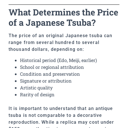
What Determines the Price
of a Japanese Tsuba?
The price of an original Japanese tsuba can
range from several hundred to several
thousand dollars, depending on:
Historical period (Edo, Meiji, earlier)
School or regional attribution
Condition and preservation
Signature or attribution
Artistic quality
Rarity of design
It is important to understand that an antique
tsuba is not comparable to a decorative
reproduction. While a replica may cost under