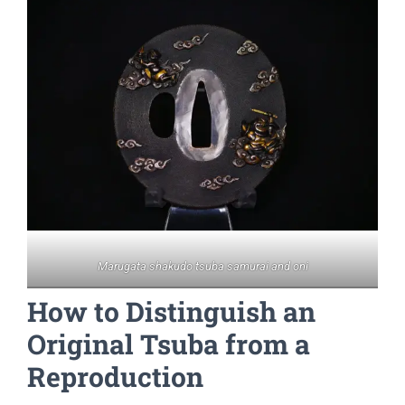
Marugata shakudo tsuba samurai and oni
How to Distinguish an
Original Tsuba from a
Reproduction