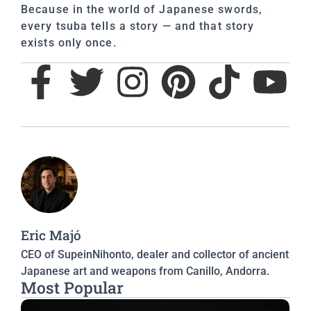
Because in the world of Japanese swords,
every tsuba tells a story — and that story
exists only once.
Eric Majó
CEO of SupeinNihonto, dealer and collector of ancient
Japanese art and weapons from Canillo, Andorra.
Most Popular