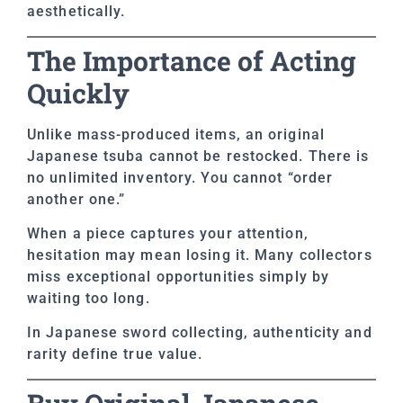
aesthetically.
The Importance of Acting
Quickly
Unlike mass-produced items, an original
Japanese tsuba cannot be restocked. There is
no unlimited inventory. You cannot “order
another one.”
When a piece captures your attention,
hesitation may mean losing it. Many collectors
miss exceptional opportunities simply by
waiting too long.
In Japanese sword collecting, authenticity and
rarity define true value.