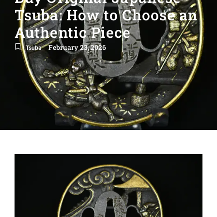
Tsuba: How to Choose an
Authentic Piece
February 23, 2026
Tsuba