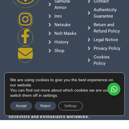
Samurai
Contact
Armor
Authenticity
Inro
Guarantee
Netsuke
Return and
Refund Policy
Noh Masks
Legal Notice
History
Privacy Policy
Shop
Cookies
Policy
Contact
We are using cookies to give you the best experience on
+376 388807
our website.
You can find out more about which cookies we are using or
info@supeinnihonto.com
switch them off in settings.
Residencial Les Moles, Canillo AD100, Andorra
Authentic Japanese swords, samurai armor, and
Accept
Reject
Settings
historical artifacts directly sourced from Japan for
collectors and enthusiasts worldwide.