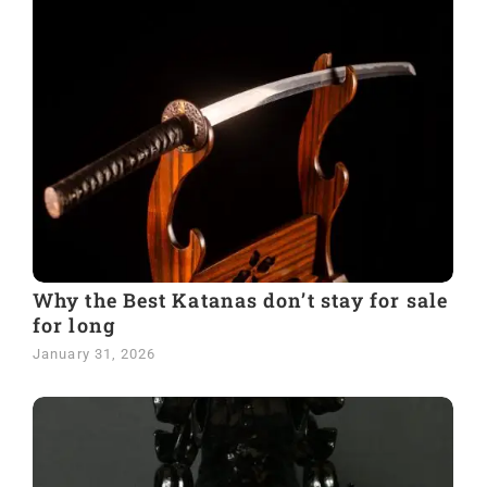
Why the Best Katanas don’t stay for sale
for long
January 31, 2026