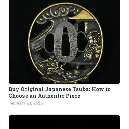
Buy Original Japanese Tsuba: How to
Choose an Authentic Piece
February 23, 2026