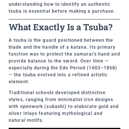
understanding how to identify an authentic
tsuba is essential before making a purchase.
What Exactly Is a Tsuba?
A tsuba is the guard positioned between the
blade and the handle of a katana. Its primary
function was to protect the samurai’s hand and
provide balance to the sword. Over time —
especially during the Edo Period (1603–1868)
— the tsuba evolved into a refined artistic
element.
Traditional schools developed distinctive
styles, ranging from minimalist iron designs
with openwork (sukashi) to elaborate gold and
silver inlays featuring mythological and
natural motifs.