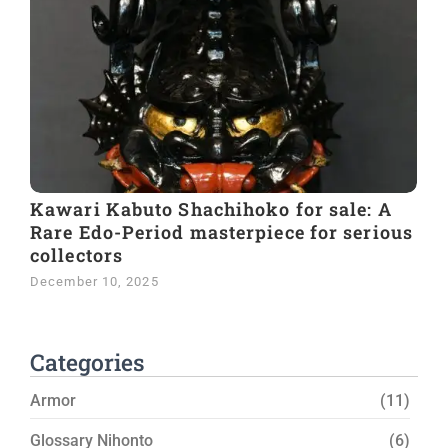
Kawari Kabuto Shachihoko for sale: A
Rare Edo-Period masterpiece for serious
collectors
December 10, 2025
Categories
Armor
(11)
Glossary Nihonto
(6)