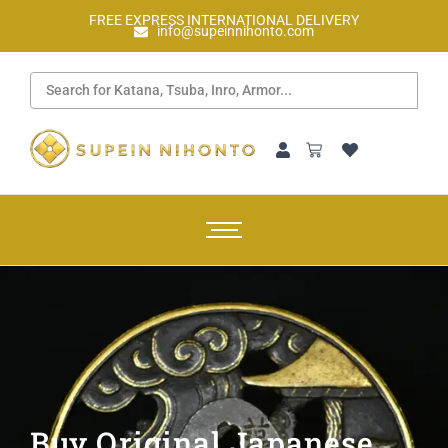
FREE EXPRESS INTERNATIONAL DELIVERY
info@supeinnihonto.com
Buy Original Japanese