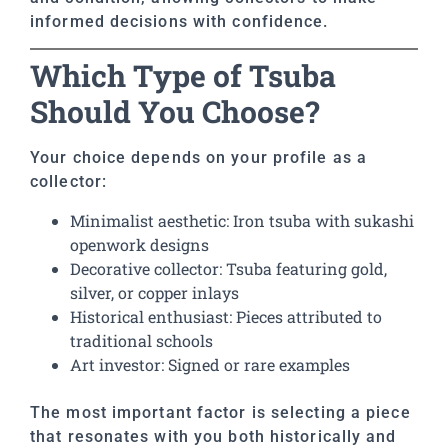
informed decisions with confidence.
Which Type of Tsuba
Should You Choose?
Your choice depends on your profile as a
collector:
Minimalist aesthetic: Iron tsuba with sukashi
openwork designs
Decorative collector: Tsuba featuring gold,
silver, or copper inlays
Historical enthusiast: Pieces attributed to
traditional schools
Art investor: Signed or rare examples
The most important factor is selecting a piece
that resonates with you both historically and