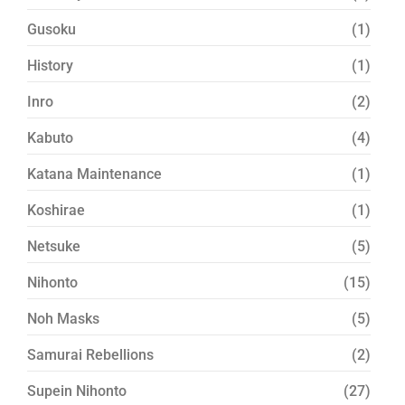
Gusoku
(1)
History
(1)
Inro
(2)
Kabuto
(4)
Katana Maintenance
(1)
Koshirae
(1)
Netsuke
(5)
Nihonto
(15)
Noh Masks
(5)
Samurai Rebellions
(2)
Supein Nihonto
(27)