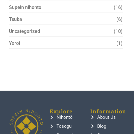
Supein nihonto
(16)
Tsuba
(6)
Uncategorized
(10)
Yoroi
(1)
Explore
Information
Nihontō
About Us
Tosogu
Blog