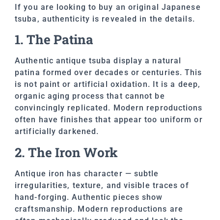
If you are looking to buy an original Japanese
tsuba, authenticity is revealed in the details.
1. The Patina
Authentic antique tsuba display a natural
patina formed over decades or centuries. This
is not paint or artificial oxidation. It is a deep,
organic aging process that cannot be
convincingly replicated. Modern reproductions
often have finishes that appear too uniform or
artificially darkened.
2. The Iron Work
Antique iron has character — subtle
irregularities, texture, and visible traces of
hand-forging. Authentic pieces show
craftsmanship. Modern reproductions are