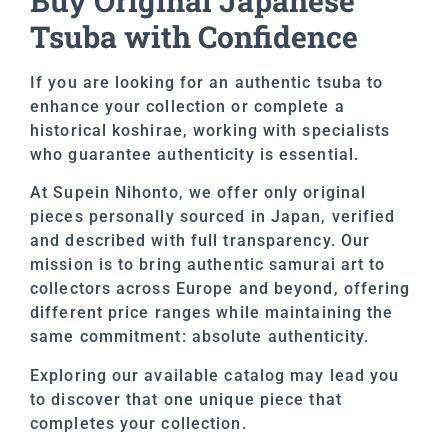
Buy Original Japanese
Tsuba with Confidence
If you are looking for an authentic tsuba to
enhance your collection or complete a
historical koshirae, working with specialists
who guarantee authenticity is essential.
At Supein Nihonto, we offer only original
pieces personally sourced in Japan, verified
and described with full transparency. Our
mission is to bring authentic samurai art to
collectors across Europe and beyond, offering
different price ranges while maintaining the
same commitment: absolute authenticity.
Exploring our available catalog may lead you
to discover that one unique piece that
completes your collection.