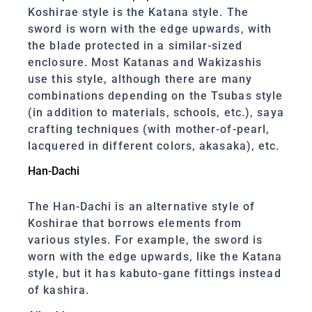
Koshirae style is the Katana style. The
sword is worn with the edge upwards, with
the blade protected in a similar-sized
enclosure. Most Katanas and Wakizashis
use this style, although there are many
combinations depending on the Tsubas style
(in addition to materials, schools, etc.), saya
crafting techniques (with mother-of-pearl,
lacquered in different colors, akasaka), etc.
Han-Dachi
The Han-Dachi is an alternative style of
Koshirae that borrows elements from
various styles. For example, the sword is
worn with the edge upwards, like the Katana
style, but it has kabuto-gane fittings instead
of kashira.