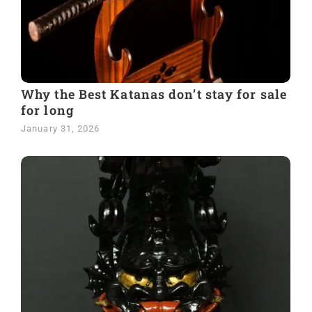
Why the Best Katanas don’t stay for sale
for long
January 31, 2026