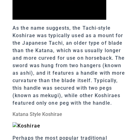
As the name suggests, the Tachi-style
Koshirae was typically used as a mount for
the Japanese Tachi, an older type of blade
than the Katana, which was usually longer
and more curved for use on horseback. The
sword was hung from two hangers (known
as ashi), and it features a handle with more
curvature than the blade itself. Typically,
this handle was secured with two pegs
(known as mekugi), while other Koshiraes
featured only one peg with the handle.
Katana Style Koshirae
Perhaps the most popular traditional