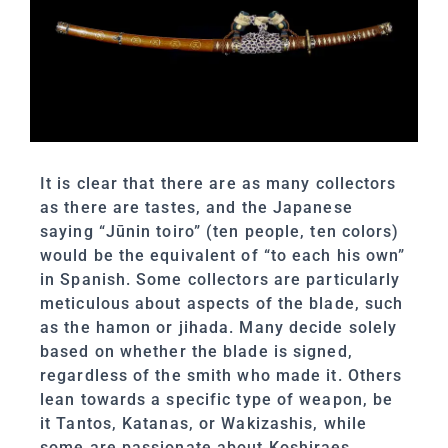
It is clear that there are as many collectors
as there are tastes, and the Japanese
saying “Jūnin toiro” (ten people, ten colors)
would be the equivalent of “to each his own”
in Spanish. Some collectors are particularly
meticulous about aspects of the blade, such
as the hamon or jihada. Many decide solely
based on whether the blade is signed,
regardless of the smith who made it. Others
lean towards a specific type of weapon, be
it Tantos, Katanas, or Wakizashis, while
some are passionate about Koshiraes,