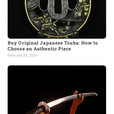
Buy Original Japanese Tsuba: How to
Choose an Authentic Piece
February 23, 2026