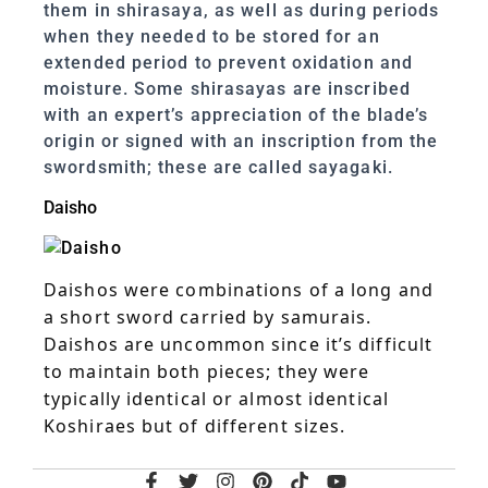
them in shirasaya, as well as during periods
when they needed to be stored for an
extended period to prevent oxidation and
moisture. Some shirasayas are inscribed
with an expert’s appreciation of the blade’s
origin or signed with an inscription from the
swordsmith; these are called sayagaki.
Daisho
Daishos were combinations of a long and
a short sword carried by samurais.
Daishos are uncommon since it’s difficult
to maintain both pieces; they were
typically identical or almost identical
Koshiraes but of different sizes.