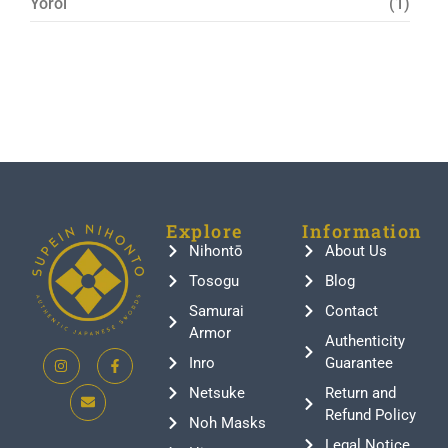
Yoroi
(1)
Explore
Information
Nihontō
About Us
Tosogu
Blog
Samurai
Contact
Armor
Authenticity
Inro
Guarantee
Netsuke
Return and
Refund Policy
Noh Masks
Legal Notice