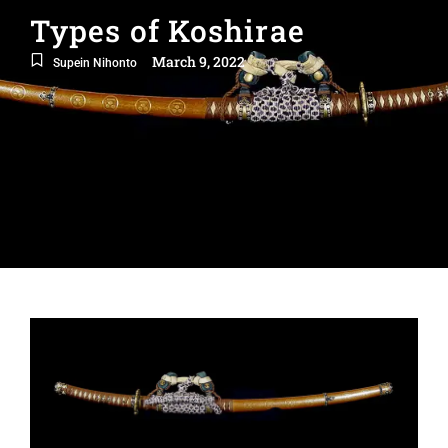
Types of Koshirae
March 9, 2022
Supein Nihonto