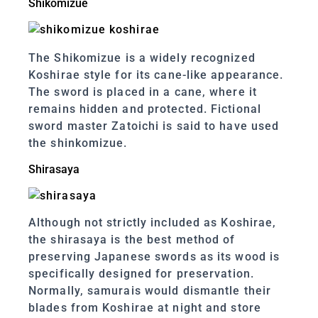
Shikomizue
The Shikomizue is a widely recognized
Koshirae style for its cane-like appearance.
The sword is placed in a cane, where it
remains hidden and protected. Fictional
sword master Zatoichi is said to have used
the shinkomizue.
Shirasaya
Although not strictly included as Koshirae,
the shirasaya is the best method of
preserving Japanese swords as its wood is
specifically designed for preservation.
Normally, samurais would dismantle their
blades from Koshirae at night and store