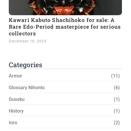
Kawari Kabuto Shachihoko for sale: A
Rare Edo-Period masterpiece for serious
collectors
December 10, 2025
Categories
Armor
(11)
Glossary Nihonto
(6)
Gusoku
(1)
History
(1)
Inro
(2)