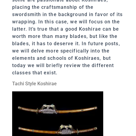
placing the craftsmanship of the
swordsmith in the background in favor of its
wrapping. In this case, we will focus on the
latter. It’s true that a good Koshirae can be
worth more than many blades, but like the
blades, it has to deserve it. In future posts,
we will delve more specifically into the
elements and schools of Koshiraes, but
today we will briefly review the different
classes that exist.
Tachi Style Koshirae