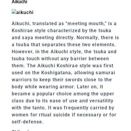
Aikuchi
Aikuchi, translated as “meeting mouth,” is a
Koshirae style characterized by the tsuka
and saya meeting directly. Normally, there is
a tsuba that separates these two elements.
However, in the Aikuchi style, the tsuka and
tsuba touch without any barrier between
them. The Aikuchi Koshirae style was first
used on the Koshigatana, allowing samurai
warriors to keep their swords close to the
body while wearing armor. Later on, it
became a popular choice among the upper
class due to its ease of use and versatility
with the tanto. It was frequently carried by
women for ritual suicide if necessary or for
self-defense.