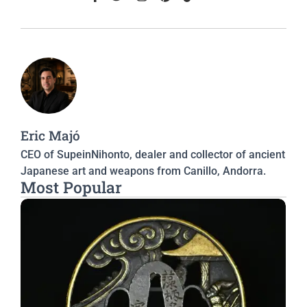
Eric Majó
CEO of SupeinNihonto, dealer and collector of ancient
Japanese art and weapons from Canillo, Andorra.
Most Popular