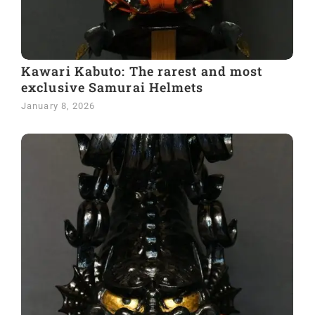
Kawari Kabuto: The rarest and most
exclusive Samurai Helmets
January 8, 2026