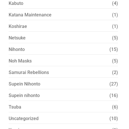
Kabuto
(4)
Katana Maintenance
(1)
Koshirae
(1)
Netsuke
(5)
Nihonto
(15)
Noh Masks
(5)
Samurai Rebellions
(2)
Supein Nihonto
(27)
Supein nihonto
(16)
Tsuba
(6)
Uncategorized
(10)