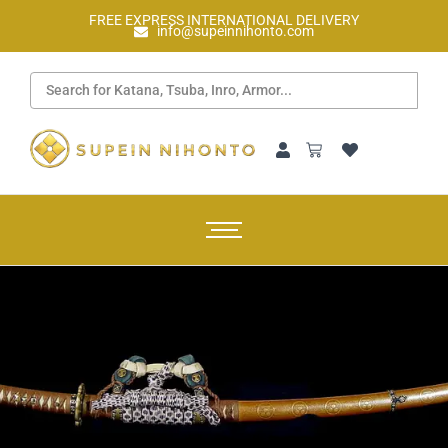
FREE EXPRESS INTERNATIONAL DELIVERY
info@supeinnihonto.com