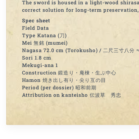
The sword is housed in a light-wood shirasay
correct solution for long-term preservation,
Spec sheet
Field Data
Type Katana (刀)
Mei 無銘 (mumei)
Nagasa 72.0 cm (Torokusho) / 二尺三寸八分 ≈ 
Sori 1.8 cm
Mekugi-ana 1
Construction 鍛造り・庵棟・生ぶ中心
Hamon 焼き出し有り・尖り互の目
Period (per dossier) 昭和前期
Attribution on kanteisho 伝波草 秀忠