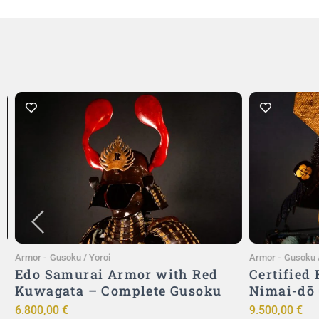
Add to Cart
Armor
-
Gusoku / Yoroi
Armor
-
Gusoku /
Edo Samurai Armor with Red
Certified
Kuwagata – Complete Gusoku
Nimai-dō
6.800,00
€
9.500,00
€