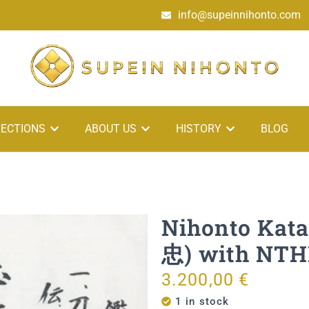
info@supeinnihonto.com
ECTIONS
ABOUT US
HISTORY
BLOG
Nihonto Kat
忠) with NTHK
3.200,00
€
1 in stock