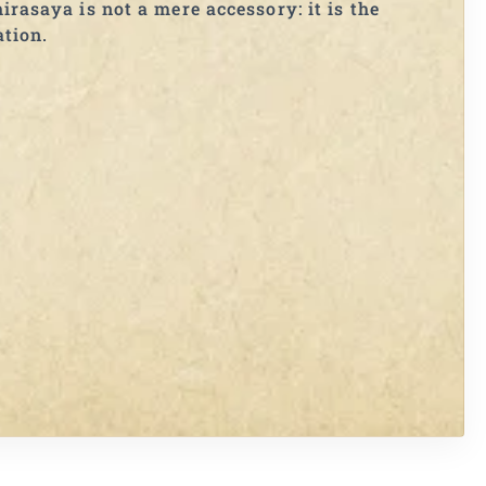
irasaya is not a mere accessory: it is the
ation.