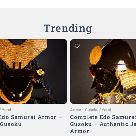
Trending
Add to Cart
Add to Cart
 Yoroi
Armor
-
Gusoku / Yoroi
 Edo Samurai Armor –
Complete Edo Samura
 Gusoku
Gusoku – Authentic J
Armor