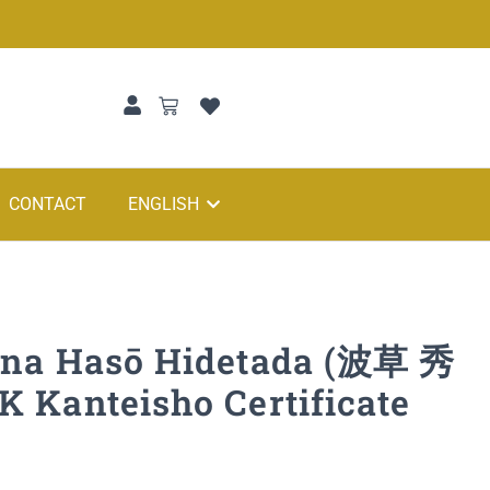
CONTACT
ENGLISH
ana Hasō Hidetada (波草 秀
 Kanteisho Certificate