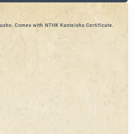
susho. Comes with NTHK Kanteisho Certificate.