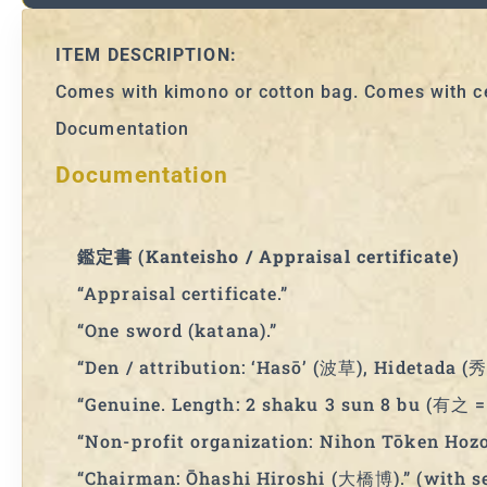
ITEM DESCRIPTION:
Comes with kimono or cotton bag. Comes with ce
Documentation
Documentation
鑑定書 (Kanteisho / Appraisal certificate)
“Appraisal certificate.”
“One sword (katana).”
“Den / attribution: ‘Hasō’ (波草), Hidetada (秀
“Genuine. Length: 2 shaku 3 sun 8 bu (有之 = 
“Non-profit organization: Nihon Tōken 
“Chairman: Ōhashi Hiroshi (大橋博).” (with se