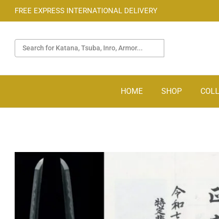
FREE EXPRESS INTERNATIONAL DELIVERY
HOME
SHOP
COLL