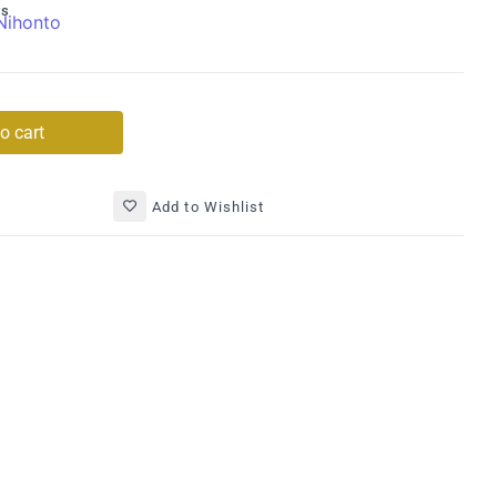
ys
Nihonto
o cart
Add to Wishlist