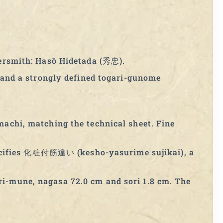
tersmith: Hasō Hidetada (秀忠).
i and a strongly defined togari-gunome
machi, matching the technical sheet. Fine
ecifies 化粧付筋違い (kesho-yasurime sujikai), a
ri-mune, nagasa 72.0 cm and sori 1.8 cm. The