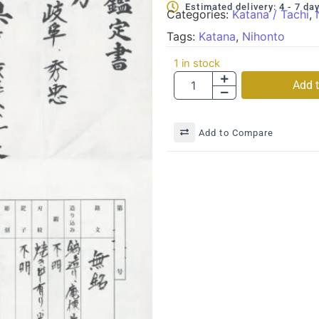
Estimated delivery: 4 - 7 da
Categories:
Katana / Tachi
,
Tags:
Katana
,
Nihonto
1 in stock
Add t
Add to Compare