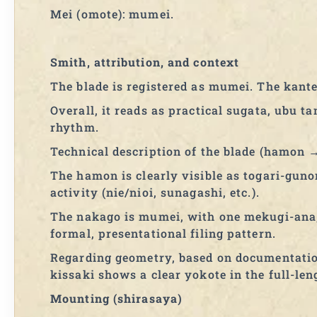
Mei (omote): mumei.
Smith, attribution, and context
The blade is registered as mumei. The kante
Overall, it reads as practical sugata, ubu 
rhythm.
Technical description of the blade (hamon
The hamon is clearly visible as togari-guno
activity (nie/nioi, sunagashi, etc.).
The nakago is mumei, with one mekugi-ana
formal, presentational filing pattern.
Regarding geometry, based on documentation
kissaki shows a clear yokote in the full-len
Mounting (shirasaya)