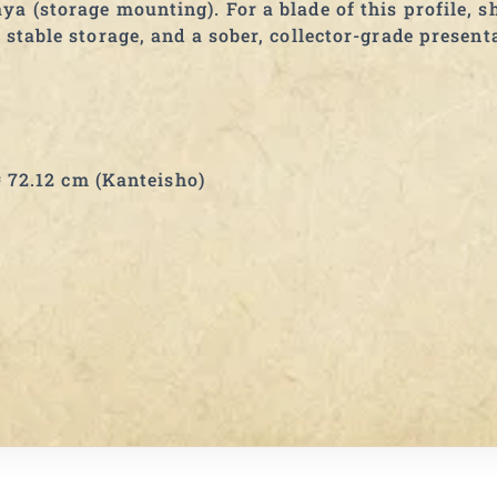
a (storage mounting). For a blade of this profile, sh
 stable storage, and a sober, collector-grade present
72.12 cm (Kanteisho)