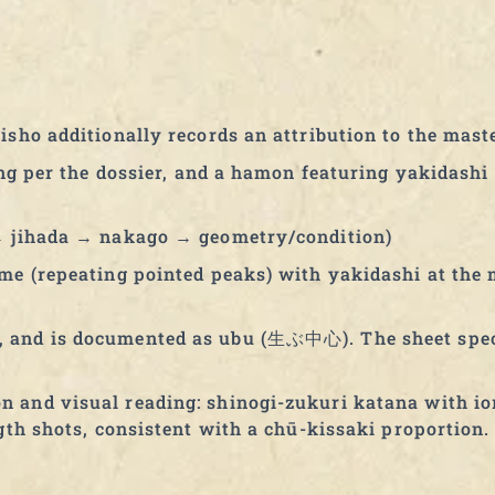
isho additionally records an attribution to the mas
tang per the dossier, and a hamon featuring yakidash
 → jihada → nakago → geometry/condition)
me (repeating pointed peaks) with yakidashi at the 
, and is documented as ubu (生ぶ中心). The sheet sp
 and visual reading: shinogi-zukuri katana with io
gth shots, consistent with a chū-kissaki proportion.