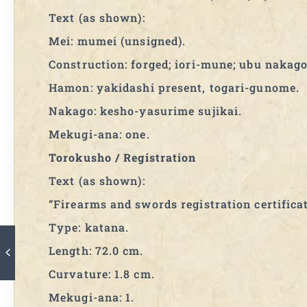
Text (as shown):
Mei: mumei (unsigned).
Construction: forged; iori-mune; ubu nakago
Hamon: yakidashi present, togari-gunome.
Nakago: kesho-yasurime sujikai.
Mekugi-ana: one.
Torokusho / Registration
Text (as shown):
“Firearms and swords registration certificat
Type: katana.
Length: 72.0 cm.
Curvature: 1.8 cm.
Mekugi-ana: 1.