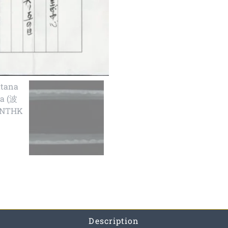
Description