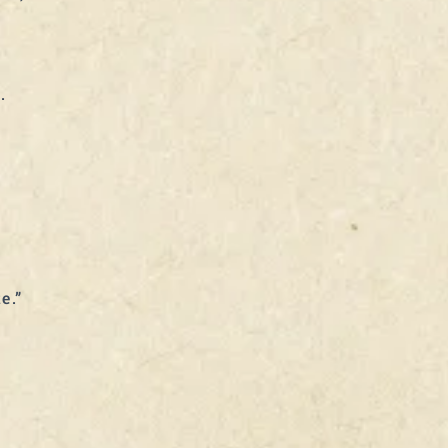
.
e.”