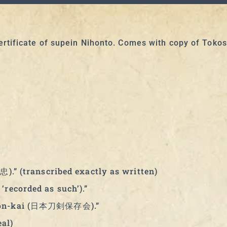
rtificate of supein Nihonto. Comes with copy of Toko
忠).” (transcribed exactly as written)
‘recorded as such’).”
Hozon-kai (日本刀剣保存会).”
al)