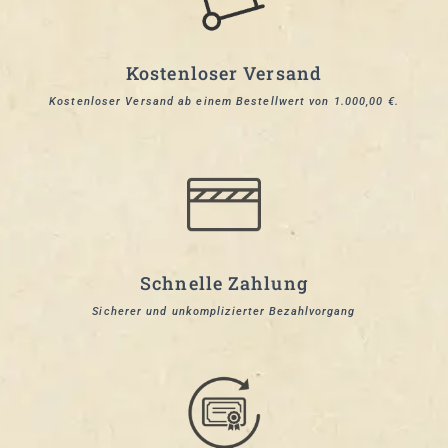
Kostenloser Versand
Kostenloser Versand ab einem Bestellwert von 1.000,00 €.
Schnelle Zahlung
Sicherer und unkomplizierter Bezahlvorgang