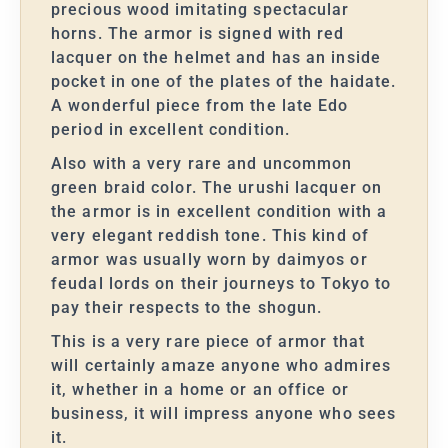
precious wood imitating spectacular
horns. The armor is signed with red
lacquer on the helmet and has an inside
pocket in one of the plates of the haidate.
A wonderful piece from the late Edo
period in excellent condition.
Also with a very rare and uncommon
green braid color. The urushi lacquer on
the armor is in excellent condition with a
very elegant reddish tone. This kind of
armor was usually worn by daimyos or
feudal lords on their journeys to Tokyo to
pay their respects to the shogun.
This is a very rare piece of armor that
will certainly amaze anyone who admires
it, whether in a home or an office or
business, it will impress anyone who sees
it.