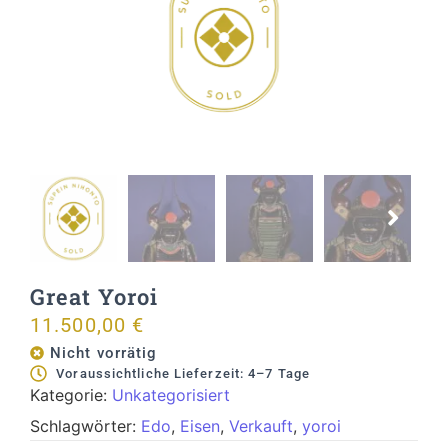
Great Yoroi
11.500,00
€
Nicht vorrätig
Voraussichtliche Lieferzeit: 4–7 Tage
Kategorie:
Unkategorisiert
Schlagwörter:
Edo
,
Eisen
,
Verkauft
,
yoroi