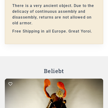
There is a very ancient object. Due to the
delicacy of continuous assembly and
disassembly, returns are not allowed on
old armor.
Free Shipping in all Europe. Great Yoroi.
Beliebt