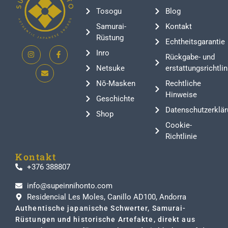
Tosogu
Blog
Samurai-
Kontakt
Rüstung
Echtheitsgarantie
Inro
Rückgabe- und
Netsuke
erstattungsrichtlin
Nō-Masken
Rechtliche
Hinweise
Geschichte
Datenschutzerklär
Shop
Cookie-
Richtlinie
Kontakt
+376 388807
info@supeinnihonto.com
Residencial Les Moles, Canillo AD100, Andorra
Authentische japanische Schwerter, Samurai-
Rüstungen und historische Artefakte, direkt aus