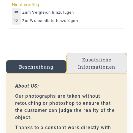
Nicht vorrätig
Zum Vergleich hinzufügen
Zur Wunschliste hinzufügen
Zusätzliche
Informationen
Beschreibung
About US:
Our photographs are taken without
retouching or photoshop to ensure that
the customer can judge the reality of the
object.
Thanks to a constant work directly with