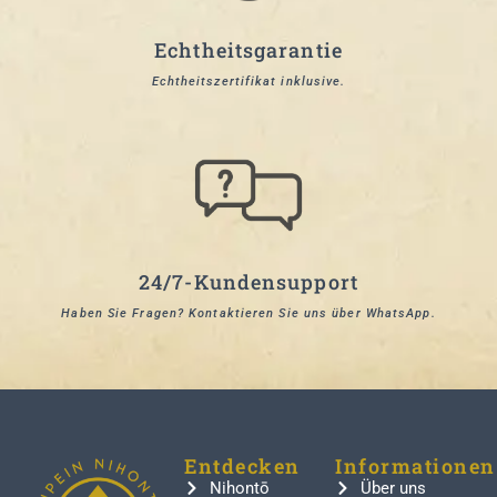
Echtheitsgarantie
Echtheitszertifikat inklusive.
24/7-Kundensupport
Haben Sie Fragen? Kontaktieren Sie uns über WhatsApp.
Entdecken
Informationen
Nihontō
Über uns