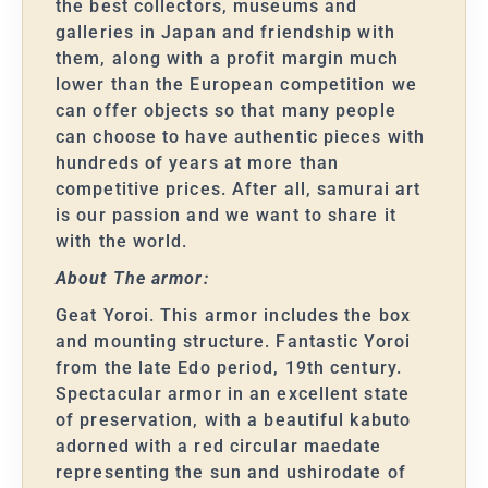
the best collectors, museums and
galleries in Japan and friendship with
them, along with a profit margin much
lower than the European competition we
can offer objects so that many people
can choose to have authentic pieces with
hundreds of years at more than
competitive prices. After all, samurai art
is our passion and we want to share it
with the world.
About The armor:
Geat Yoroi. This armor includes the box
and mounting structure. Fantastic Yoroi
from the late Edo period, 19th century.
Spectacular armor in an excellent state
of preservation, with a beautiful kabuto
adorned with a red circular maedate
representing the sun and ushirodate of