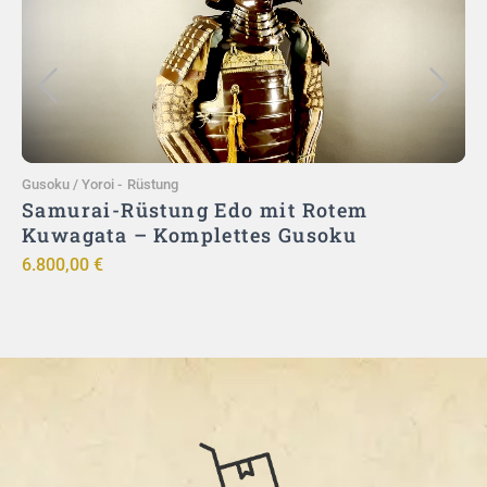
In den Warenkorb
Gusoku / Yoroi
-
Rüstung
G
–
Samurai-Rüstung Edo mit Rotem
|
Kuwagata – Komplettes Gusoku
6.800,00
€
9