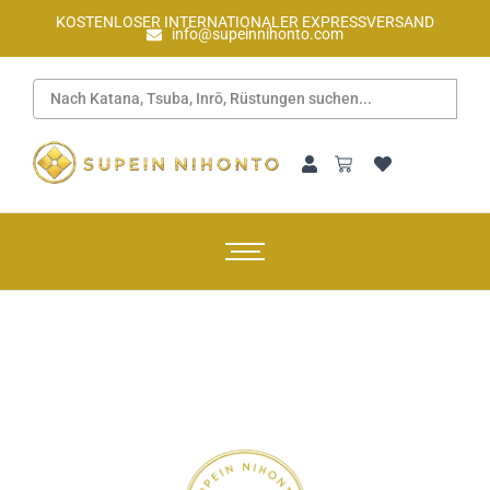
KOSTENLOSER INTERNATIONALER EXPRESSVERSAND
info@supeinnihonto.com