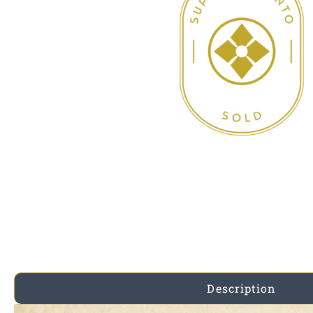
Description