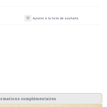
Ajouter à la liste de souhaits
ormations complémentaires