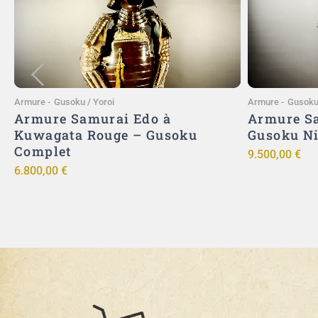
Ajouter au panier
Armure
-
Gusoku / Yoroi
Armure
-
Gusoku 
Armure Samurai Edo à
Armure Sa
Kuwagata Rouge – Gusoku
Gusoku N
Complet
9.500,00
€
6.800,00
€