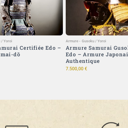
Ajouter au panier
Ajouter au panier
/ Yoroi
Armure
-
Gusoku / Yoroi
murai Certifiée Edo –
Armure Samurai Guso
imai-dō
Edo – Armure Japona
Authentique
7.500,00
€