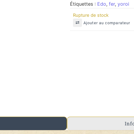
Étiquettes :
Edo
,
fer
,
yoroi
Rupture de stock
Ajouter au comparateur
Inf