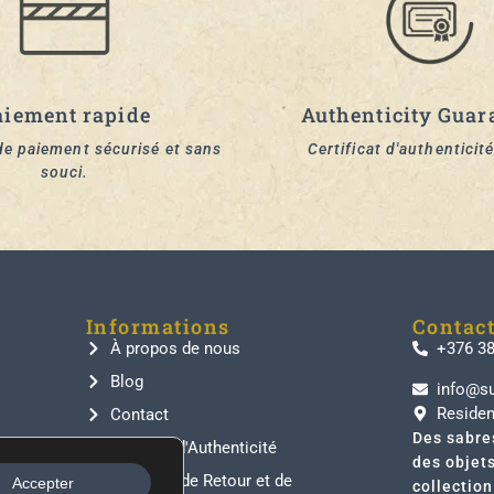
aiement rapide
Authenticity Guar
e paiement sécurisé et sans
Certificat d'authenticité
souci.
Informations
Contac
À propos de nous
+376 3
Blog
info@s
Residen
Contact
Des sabre
Garantie d'Authenticité
des objet
Politique de Retour et de
Accepter
collectio