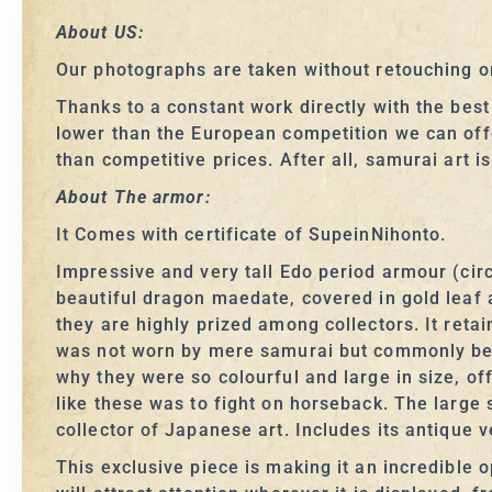
About US:
Our photographs are taken without retouching or
Thanks to a constant work directly with the bes
lower than the European competition we can off
than competitive prices. After all, samurai art i
About The armor:
It Comes with certificate of SupeinNihonto.
Impressive and very tall Edo period armour (circ
beautiful dragon maedate, covered in gold leaf 
they are highly prized among collectors. It reta
was not worn by mere samurai but commonly bel
why they were so colourful and large in size, of
like these was to fight on horseback. The large
collector of Japanese art. Includes its antique 
This exclusive piece is making it an incredible o