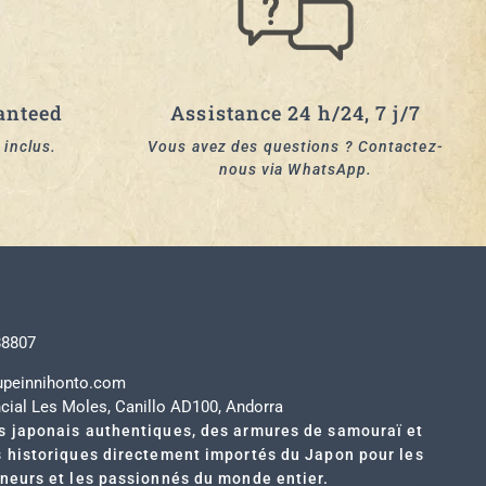
anteed
Assistance 24 h/24, 7 j/7
 inclus.
Vous avez des questions ? Contactez-
nous via WhatsApp.
t
88807
upeinnihonto.com
cial Les Moles, Canillo AD100, Andorra
s japonais authentiques, des armures de samouraï et
s historiques directement importés du Japon pour les
nneurs et les passionnés du monde entier.