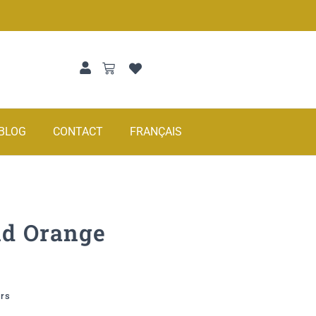
BLOG
CONTACT
FRANÇAIS
nd Orange
urs