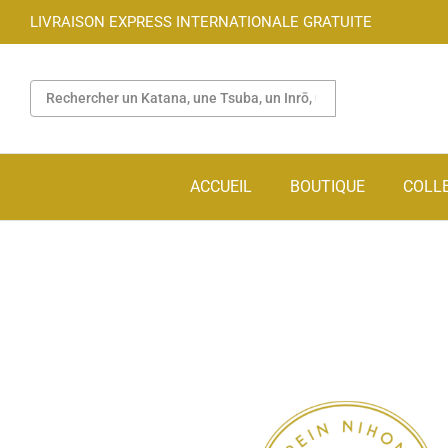
LIVRAISON EXPRESS INTERNATIONALE GRATUITE
ACCUEIL
BOUTIQUE
COLL