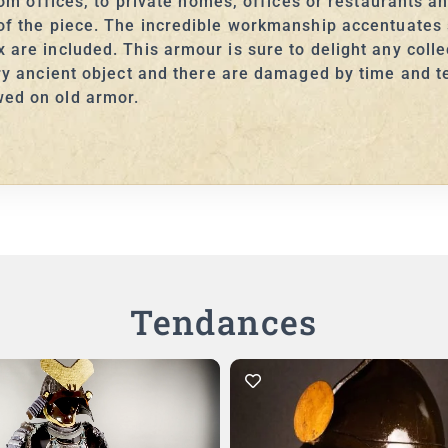
from offices, to private homes, offices or restaurants an
y of the piece. The incredible workmanship accentuate
are included. This armour is sure to delight any collec
ery ancient object and there are damaged by time and t
wed on old armor.
Tendances