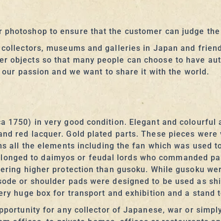
 photoshop to ensure that the customer can judge the r
t collectors, museums and galleries in Japan and frien
er objects so that many people can choose to have aut
s our passion and we want to share it with the world.
a 1750) in very good condition. Elegant and colourful 
and red lacquer. Gold plated parts. These pieces were
ins all the elements including the fan which was used t
onged to daimyos or feudal lords who commanded part
fering higher protection than gusoku. While gusoku were
 sode or shoulder pads were designed to be used as shi
very huge box for transport and exhibition and a stand
pportunity for any collector of Japanese, war or simply 