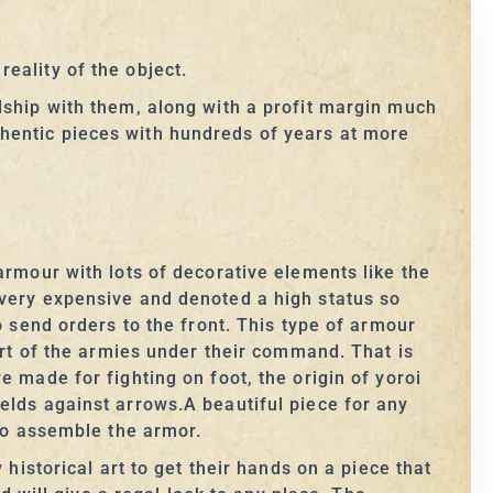
eality of the object.
dship with them, along with a profit margin much
hentic pieces with hundreds of years at more
armour with lots of decorative elements like the
 very expensive and denoted a high status so
o send orders to the front. This type of armour
 of the armies under their command. That is
 made for fighting on foot, the origin of yoroi
elds against arrows.A beautiful piece for any
 to assemble the armor.
historical art to get their hands on a piece that