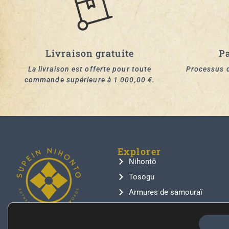
Livraison gratuite
P
La livraison est offerte pour toute
Processus d
commande supérieure à 1 000,00 €.
Explorer
Nihontō
Tosogu
Armures de samouraï
Inro
Netsuke