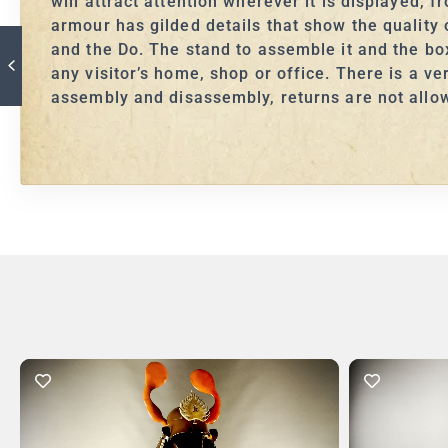
will attract attention wherever it is displayed, 
armour has gilded details that show the qualit
and the Do. The stand to assemble it and the box 
any visitor’s home, shop or office. There is a v
assembly and disassembly, returns are not allo