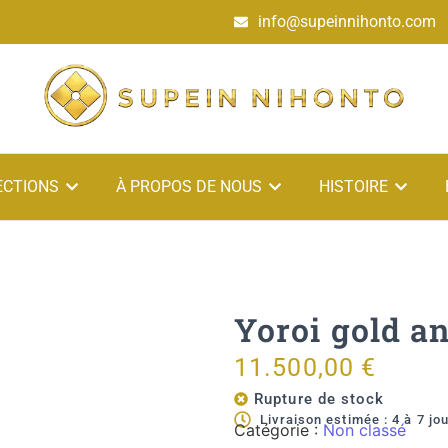
info@supeinnihonto.com
ECTIONS
À PROPOS DE NOUS
HISTOIRE
Yoroi gold a
11.500,00
€
Rupture de stock
Livraison estimée : 4 à 7 jo
Catégorie :
Non classé