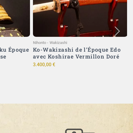
Ajouter au panier
Nihonto
-
Wakizashi
A
ku Époque
Ko-Wakizashi de l’Époque Edo
ise
avec Koshirae Vermillon Doré
3.400,00
€