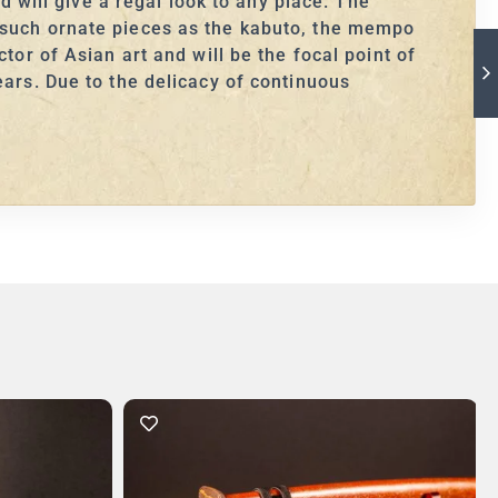
d will give a regal look to any place. The
s such ornate pieces as the kabuto, the mempo
tor of Asian art and will be the focal point of
ears. Due to the delicacy of continuous