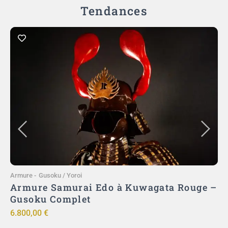
Tendances
Ajouter au panier
Armure
-
Gusoku / Yoroi
A
)
Armure Samurai Edo à Kuwagata Rouge –
ut
Gusoku Complet
ō
6.800,00
€
9