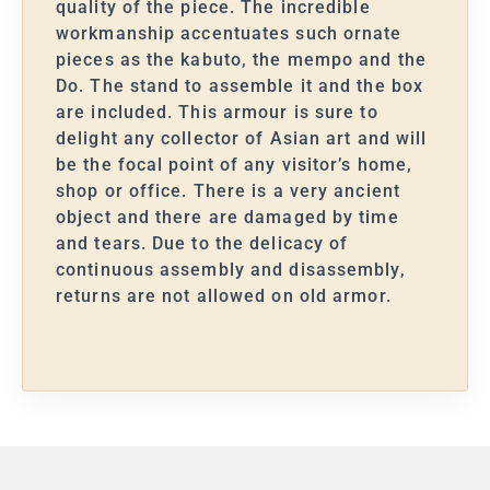
quality of the piece. The incredible
workmanship accentuates such ornate
pieces as the kabuto, the mempo and the
Do. The stand to assemble it and the box
are included. This armour is sure to
delight any collector of Asian art and will
be the focal point of any visitor’s home,
shop or office. There is a very ancient
object and there are damaged by time
and tears. Due to the delicacy of
continuous assembly and disassembly,
returns are not allowed on old armor.