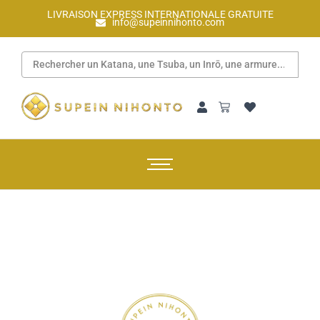
LIVRAISON EXPRESS INTERNATIONALE GRATUITE
info@supeinnihonto.com