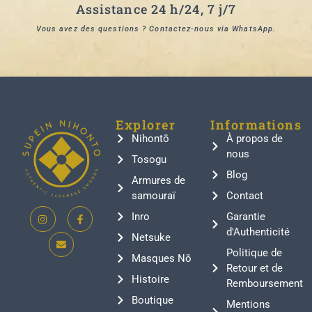
Assistance 24 h/24, 7 j/7
Vous avez des questions ? Contactez-nous via WhatsApp.
Explorer
Informations
Nihontō
À propos de
nous
Tosogu
Blog
Armures de
samouraï
Contact
Inro
Garantie
d'Authenticité
Netsuke
Politique de
Masques Nō
Retour et de
Histoire
Remboursement
Boutique
Mentions