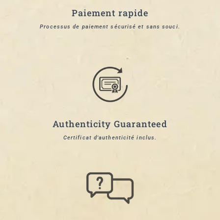
Paiement rapide
Processus de paiement sécurisé et sans souci.
Authenticity Guaranteed
Certificat d'authenticité inclus.