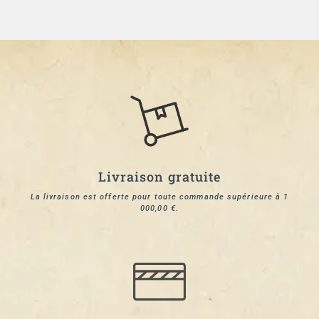
Livraison gratuite
La livraison est offerte pour toute commande supérieure à 1
000,00 €.