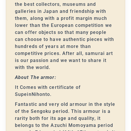
the best collectors, museums and
galleries in Japan and friendship with
them, along with a profit margin much
lower than the European competition we
can offer objects so that many people
can choose to have authentic pieces with
hundreds of years at more than
competitive prices. After all, samurai art
is our passion and we want to share it
with the world.
About The armor:
It Comes with certificate of
SupeinNihonto.
Fantastic and very old armour in the style
of the Sengoku period. This armour is a
rarity both for its age and quality, it
belongs to the Azuchi Momoyama period