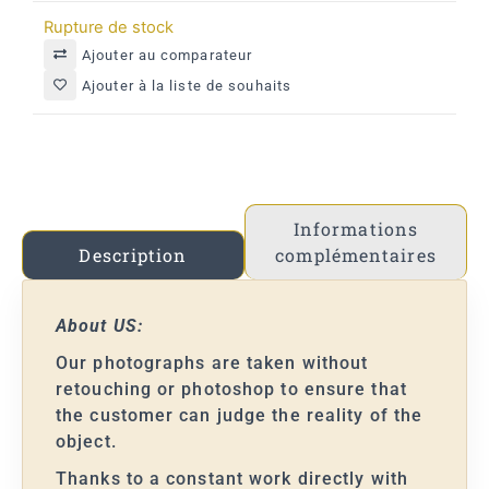
Rupture de stock
Ajouter au comparateur
Ajouter à la liste de souhaits
Informations
complémentaires
Description
About US:
Our photographs are taken without
retouching or photoshop to ensure that
the customer can judge the reality of the
object.
Thanks to a constant work directly with