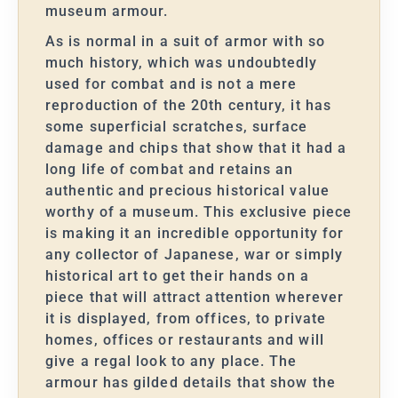
museum armour.
As is normal in a suit of armor with so
much history, which was undoubtedly
used for combat and is not a mere
reproduction of the 20th century, it has
some superficial scratches, surface
damage and chips that show that it had a
long life of combat and retains an
authentic and precious historical value
worthy of a museum. This exclusive piece
is making it an incredible opportunity for
any collector of Japanese, war or simply
historical art to get their hands on a
piece that will attract attention wherever
it is displayed, from offices, to private
homes, offices or restaurants and will
give a regal look to any place. The
armour has gilded details that show the