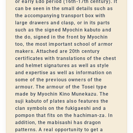
or early Edo period (16th-17th century). It
can be seen in the small details such as
the accompanying transport box with
large drawers and clasp, or in its parts
such as the signed Myochin kabuto and
the do, signed in the front by Myochin
too, the most important school of armor
makers. Attached are 20th century
certificates with translations of the chest
and helmet signatures as well as style
and expertise as well as information on
some of the previous owners of the
armour. The armour of the Tosei type
made by Myochin Kino Munekazu. The
suji kabuto of plates also features the
clan symbols on the fukigaeshi and a
pompon that fits on the hachiman-za. In
addition, the mabisashi has dragon
patterns. A real opportunity to get a