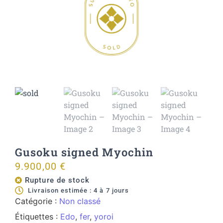
Gusoku signed Myochin
9.900,00
€
Rupture de stock
Livraison estimée : 4 à 7 jours
Catégorie :
Non classé
Étiquettes :
Edo
,
fer
,
yoroi