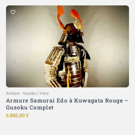
Ajouter au panier
Armure
-
Gusoku / Yoroi
A
)
Armure Samurai Edo à Kuwagata Rouge –
ut
Gusoku Complet
ō
6.800,00
€
9