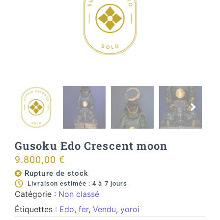
Gusoku Edo Crescent moon
9.800,00
€
Rupture de stock
Livraison estimée : 4 à 7 jours
Catégorie :
Non classé
Étiquettes :
Edo
,
fer
,
Vendu
,
yoroi