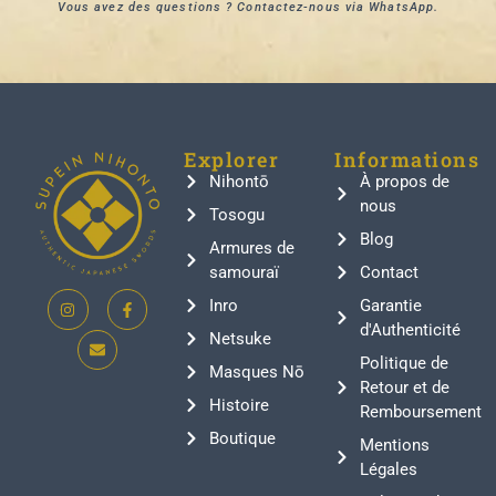
Vous avez des questions ? Contactez-nous via WhatsApp.
Explorer
Informations
Nihontō
À propos de
nous
Tosogu
Blog
Armures de
samouraï
Contact
Inro
Garantie
d'Authenticité
Netsuke
Politique de
Masques Nō
Retour et de
Histoire
Remboursement
Boutique
Mentions
Légales