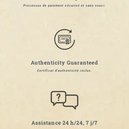
Processus de paiement sécurisé et sans souci.
Authenticity Guaranteed
Certificat d'authenticité inclus.
Assistance 24 h/24, 7 j/7