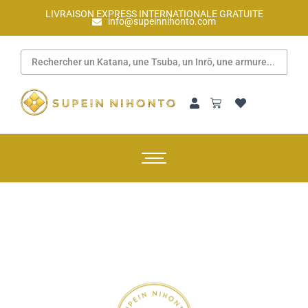
LIVRAISON EXPRESS INTERNATIONALE GRATUITE
info@supeinnihonto.com