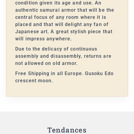
condition given its age and use. An
authentic samurai armor that will be the
central focus of any room where it is
placed and that will delight any fan of
Japanese art. A great stylish piece that
will impress anywhere.
Due to the delicacy of continuous
assembly and disassembly, returns are
not allowed on old armor.
Free Shipping in all Europe. Gusoku Edo
crescent moon.
Tendances