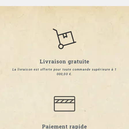
Livraison gratuite
La livraison est offerte pour toute commande supérieure à 1
000,00 €.
Paiement rapide