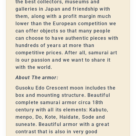
the best collectors, museums and
galleries in Japan and friendship with
them, along with a profit margin much
lower than the European competition we
can offer objects so that many people
can choose to have authentic pieces with
hundreds of years at more than
competitive prices. After all, samurai art
is our passion and we want to share it
with the world.
About The armor:
Gusoku Edo Crescent moon includes the
box and mounting structure. Beautiful
complete samurai armor circa 18th
century with all its elements: Kabuto,
menpo, Do, Kote, Haidate, Sode and
suneate. Beautiful armor with a great
contrast that is also in very good