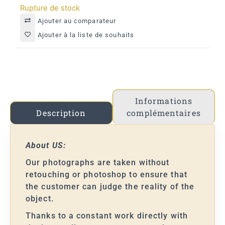
Rupture de stock
Ajouter au comparateur
Ajouter à la liste de souhaits
Informations
complémentaires
Description
About US:
Our photographs are taken without
retouching or photoshop to ensure that
the customer can judge the reality of the
object.
Thanks to a constant work directly with